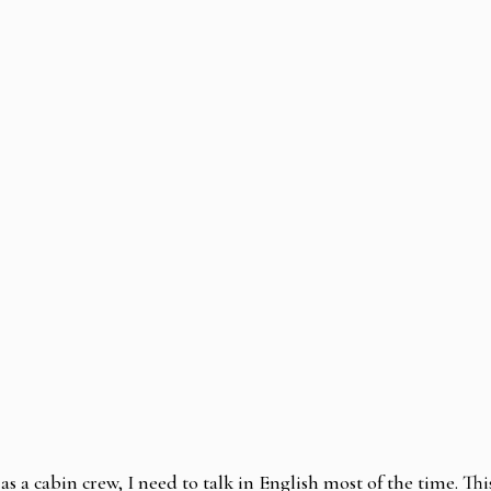
as a cabin crew, I need to talk in English most of the time. Thi