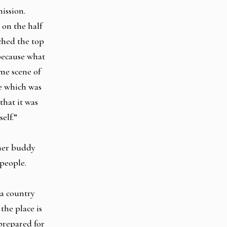
mission.
on the half
ched the top
 because what
ame scene of
re which was
hat it was
self.”
 her buddy
 people.
 a country
the place is
 prepared for