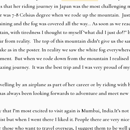
s that her riding journey in Japan was the most challenging 
r was 7-8 Celsius degree when we rode up the mountain. Just 
raining and the fog was covered all the way… As soon as we rea
ain, with tiredness I thought to myself ‘what did I just do!?’
ar from reality. The top of this mountain didn’t give us the s
lake as in the poster. In reality we saw the white fog everywhe
tment. But when we rode down from the mountain I realised t
zing journey. It was the best trip and I was very proud of my
elling by an airplane as part of her career or by riding with
 has always been looking forwards to adventure and meet new
 that I’m most excited to visit again is Mumbai, India.It’s not
st but when I went there I liked it. People there are very nice 
 those who want to travel overseas, I suggest them to be well