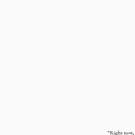
“Right now, 