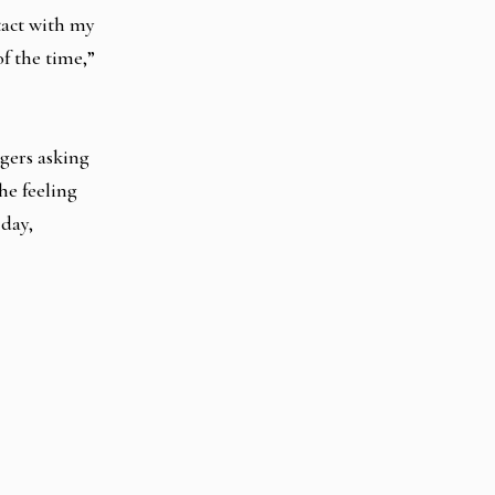
tact with my
f the time,”
ngers asking
he feeling
 day,