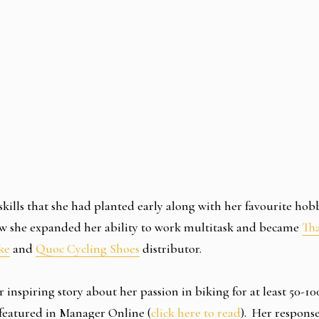
 skills that she had planted early along with her favourite hob
ow she expanded her ability to work multitask and became
Tha
ke
and
Quoc Cycling Shoes
distributor.
r inspiring story about her passion in biking for at least 50-1
featured in Manager Online (
click here to read
). Her response