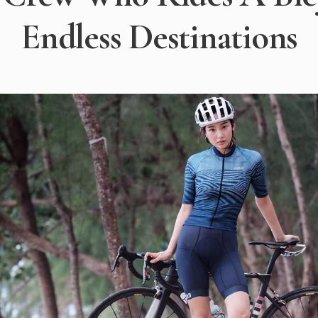
Endless Destinations