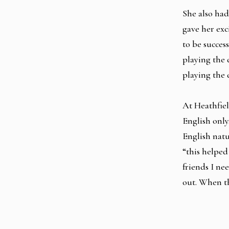
She also had
gave her ex
to be succes
playing the 
playing the 
At Heathfiel
English only
English natu
“this helped
friends I ne
out. When th