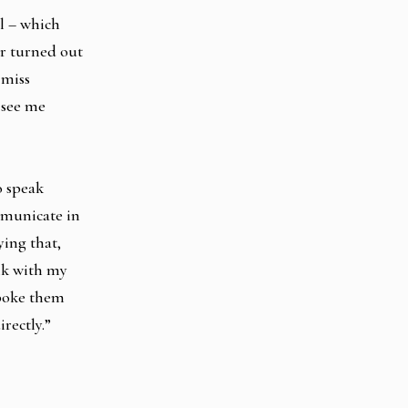
ol – which
r turned out
 miss
 see me
o speak
mmunicate in
ying that,
lk with my
spoke them
rectly.”