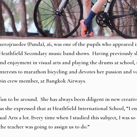
rojruedee (Panda), 26, was one of the pupils who appeared i
t Heathfield Secondary music band shows. Having previously 
nd enjoyment in visual arts and playing the drums at school,
nterests to marathon bicycling and devotes her passion and vo
cabin crew member, at Bangkok Airways.
fun to be around. She has always been diligent in new creative
as she expressed that at Heathfield International School, “I e
ual Arts a lot. Every time when I studied this subject, I was so
he teacher was going to assign us to do.”