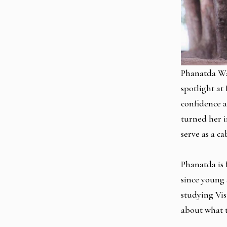
Phanatda Wae
spotlight a
confidence a
turned her i
serve as a 
Phanatda is 
since young 
studying Vis
about what t