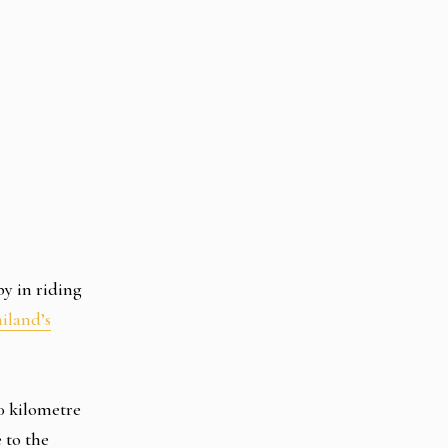
by in riding
iland’s
00 kilometre
 to the