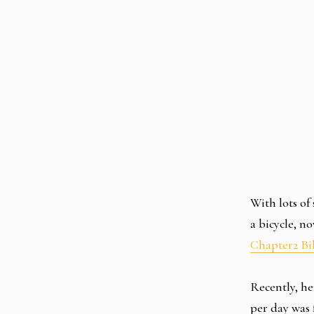
With lots of
a bicycle, n
Chapter2 Bi
Recently, he
per day was 