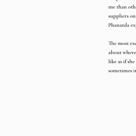
me than othe
suppliers on
Phanatda ex
The most exc
about where 
like as if sh
sometimes it