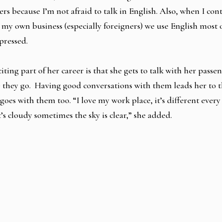
rs because I’m not afraid to talk in English. Also, when I con
 my own business (especially foreigners) we use English most o
pressed.
iting part of her career is that she gets to talk with her passe
they go. Having good conversations with them leads her to t
e goes with them too. “I love my work place, it’s different every
’s cloudy sometimes the sky is clear,” she added.