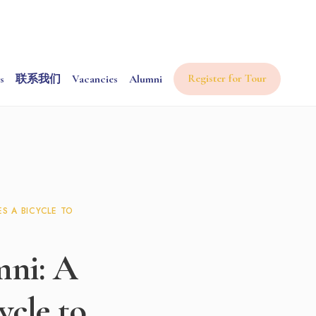
Register for Tour
s
联系我们
Vacancies
Alumni
S A BICYCLE TO
mni: A
cle to