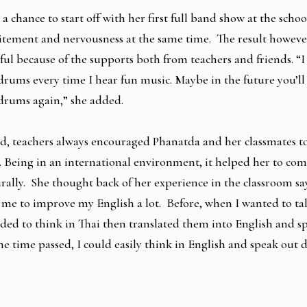
 a chance to start off with her first full band show at the scho
citement and nervousness at the same time. The result howeve
sful because of the supports both from teachers and friends. “I
drums every time I hear fun music. Maybe in the future you’ll
drums again,” she added.
d, teachers always encouraged Phanatda and her classmates t
. Being in an international environment, it helped her to co
rally. She thought back of her experience in the classroom sa
 me to improve my English a lot. Before, when I wanted to ta
eded to think in Thai then translated them into English and 
e time passed, I could easily think in English and speak out di