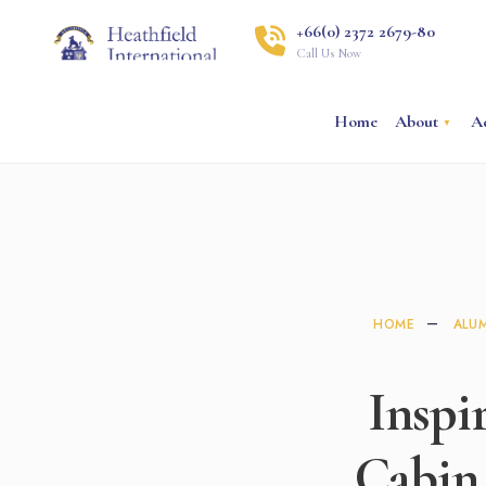
+66(0) 2372 2679-80
Call Us Now
Home
About
A
HOME
ALU
Inspi
Cabin