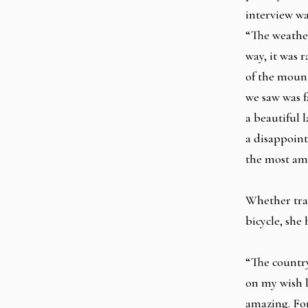
interview wa
“The weathe
way, it was 
of the mount
we saw was f
a beautiful 
a disappoin
the most ama
Whether trav
bicycle, she
“The country
on my wish li
amazing. For