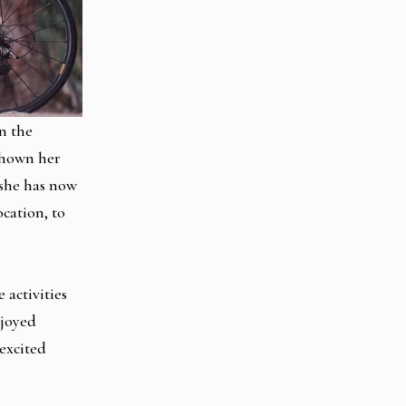
n the
shown her
 she has now
cation, to
 activities
njoyed
 excited