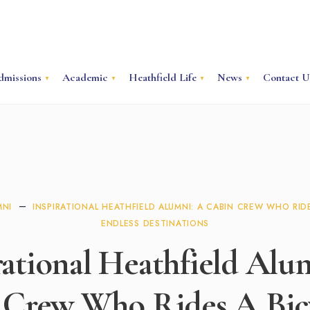
dmissions
Academic
Heathfield Life
News
Contact U
MNI
INSPIRATIONAL HEATHFIELD ALUMNI: A CABIN CREW WHO RIDE
ENDLESS DESTINATIONS
rational Heathfield Alu
 Crew Who Rides A Bicy