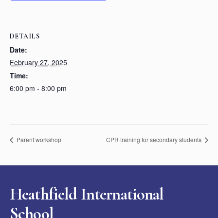
DETAILS
Date:
February 27, 2025
Time:
6:00 pm - 8:00 pm
Parent workshop
CPR training for secondary students
Heathfield International
School