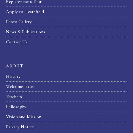
Register for a Tour
Apply to Heathfield
Photo Gallery
News & Publications
Contact Us
ABOUT
History
Welcome letter
Teachers
Philosophy
Vision and Mission
Privacy Notice