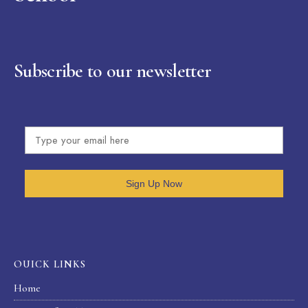
Subscribe to our newsletter
Sign Up Now
OUICK LINKS
Home