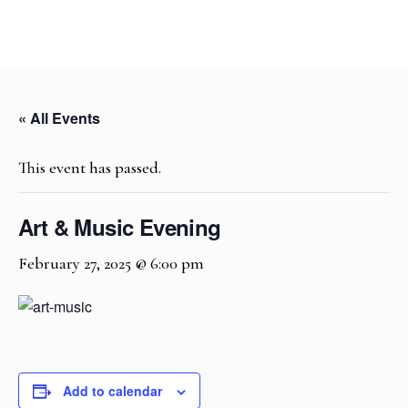
« All Events
This event has passed.
Art & Music Evening
February 27, 2025 @ 6:00 pm
Add to calendar