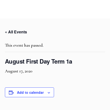
« All Events
This event has passed.
August First Day Term 1a
August 17, 2020
Add to calendar