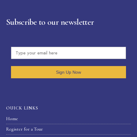
Subscribe to our newsletter
Sign Up Now
OUICK LINKS
Home
Register for a Tour