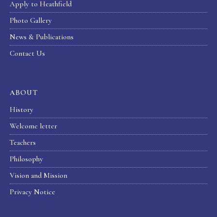
Apply to Heathfield
Photo Gallery
News & Publications
Contact Us
ABOUT
History
Welcome letter
Teachers
Philosophy
Vision and Mission
Privacy Notice