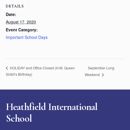
DETAILS
Date:
August 17, 2020
Event Category:
Important School Days
September Long
HOLIDAY and Office Closed (H.M. Queen
Sirikit’s Birthday)
Weekend
Heathfield International
School