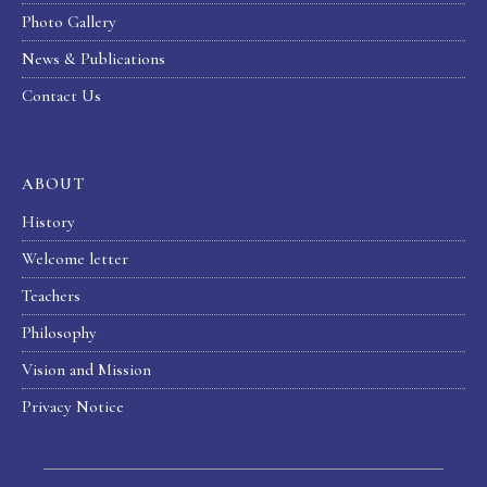
Photo Gallery
News & Publications
Contact Us
ABOUT
History
Welcome letter
Teachers
Philosophy
Vision and Mission
Privacy Notice