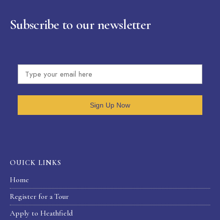
Subscribe to our newsletter
Sign Up Now
OUICK LINKS
Home
Register for a Tour
Apply to Heathfield