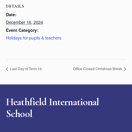
DETAILS
Date:
December 16, 2024
Event Category:
Holidays for pupils & teachers
Last Day of Term 1b
Office Closed Christmas Break
Heathfield International
School