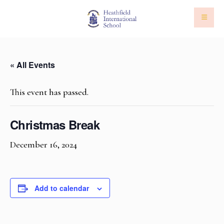
« All Events
This event has passed.
Christmas Break
December 16, 2024
Add to calendar