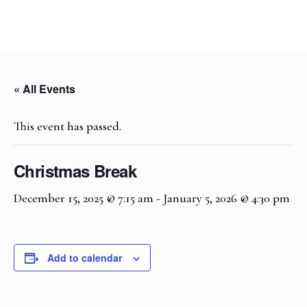
« All Events
This event has passed.
Christmas Break
December 15, 2025 @ 7:15 am
-
January 5, 2026 @ 4:30 pm
Add to calendar