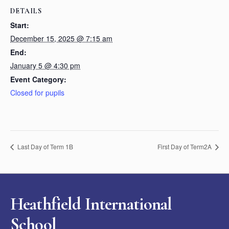
DETAILS
Start:
December 15, 2025 @ 7:15 am
End:
January 5 @ 4:30 pm
Event Category:
Closed for pupils
Last Day of Term 1B
First Day of Term2A
Heathfield International
School