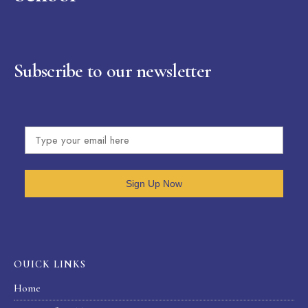
Subscribe to our newsletter
Sign Up Now
OUICK LINKS
Home