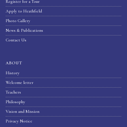
Register for a Tour
Apply to Heathfield
Photo Gallery
News & Publications
Contact Us
ABOUT
History
Welcome letter
Teachers
Philosophy
Vision and Mission
Privacy Notice