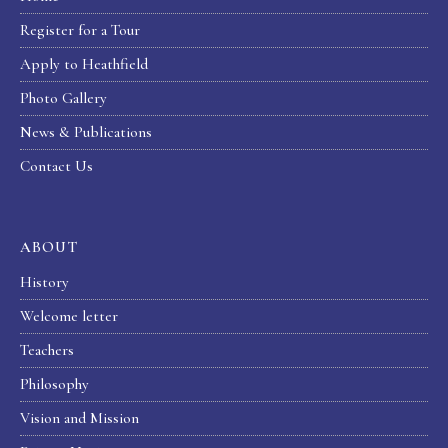
Register for a Tour
Apply to Heathfield
Photo Gallery
News & Publications
Contact Us
ABOUT
History
Welcome letter
Teachers
Philosophy
Vision and Mission