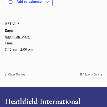
Add to calendar
DETAILS
Date:
August 30, 2025
Time:
7:45 am - 2:00 pm
Class Parties
EY Sports Day
Heathfield International