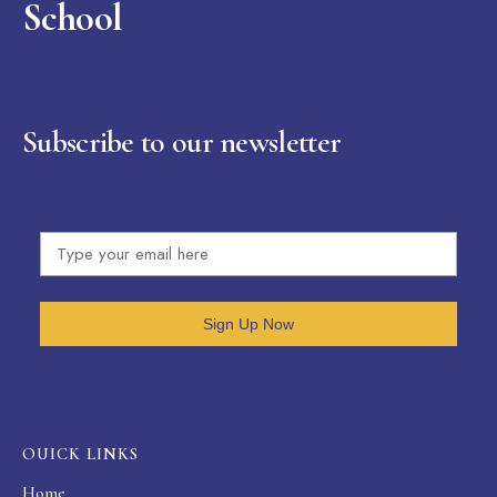
School
Subscribe to our newsletter
Sign Up Now
OUICK LINKS
Home