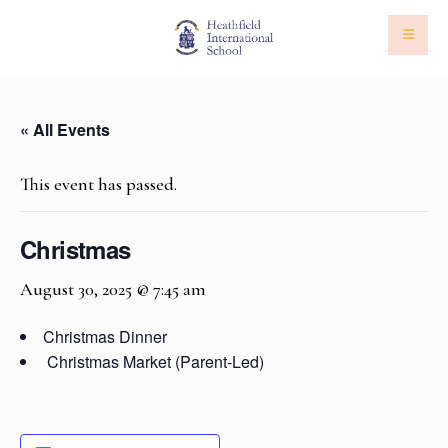
« All Events
This event has passed.
Christmas
August 30, 2025 @ 7:45 am
Christmas Dinner
Christmas Market
(Parent-Led)