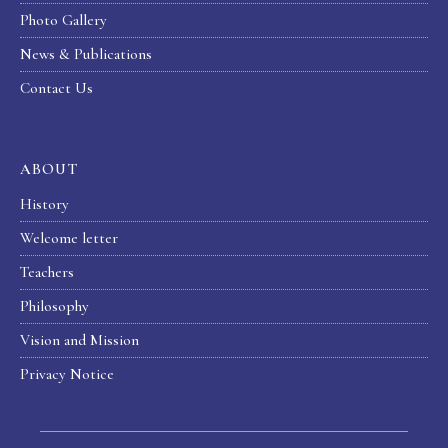
Photo Gallery
News & Publications
Contact Us
ABOUT
History
Welcome letter
Teachers
Philosophy
Vision and Mission
Privacy Notice