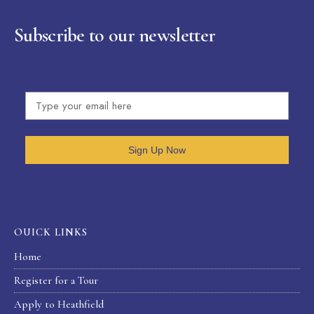
Subscribe to our newsletter
Sign Up Now
OUICK LINKS
Home
Register for a Tour
Apply to Heathfield