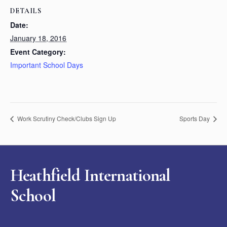
DETAILS
Date:
January 18, 2016
Event Category:
Important School Days
Work Scrutiny Check/Clubs Sign Up
Sports Day
Heathfield International
School