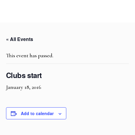
« All Events
This event has passed.
Clubs start
January 18, 2016
Add to calendar