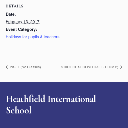
DETAILS
Date:
February 13, 2017
Event Category:
Holidays for pupils & teachers
INSET (No Classes)
START OF SECOND HALF (TERM 2)
Heathfield International
School