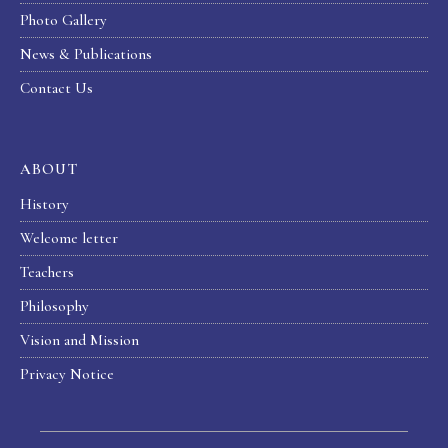
Photo Gallery
News & Publications
Contact Us
ABOUT
History
Welcome letter
Teachers
Philosophy
Vision and Mission
Privacy Notice