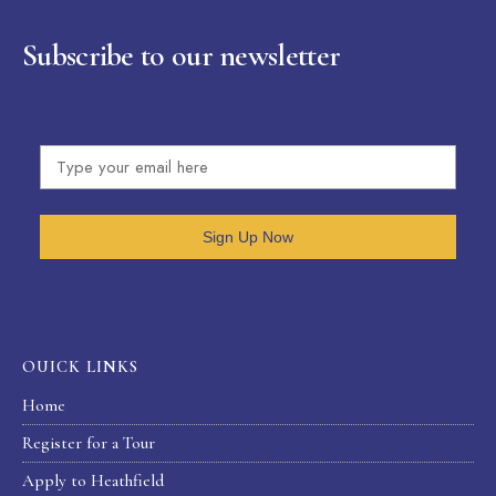
Subscribe to our newsletter
Sign Up Now
OUICK LINKS
Home
Register for a Tour
Apply to Heathfield