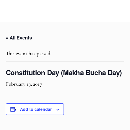
« All Events
This event has passed.
Constitution Day (Makha Bucha Day)
February 13, 2017
Add to calendar