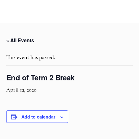
« All Events
This event has passed.
End of Term 2 Break
April 12, 2020
Add to calendar