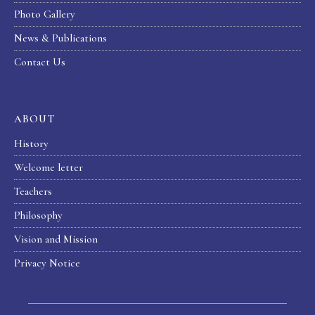
Photo Gallery
News & Publications
Contact Us
ABOUT
History
Welcome letter
Teachers
Philosophy
Vision and Mission
Privacy Notice