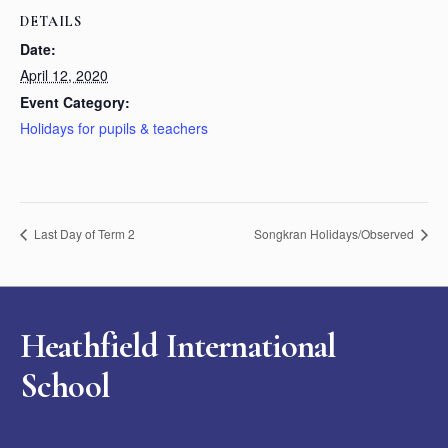
DETAILS
Date:
April 12, 2020
Event Category:
Holidays for pupils & teachers
Last Day of Term 2
Songkran Holidays/Observed
Heathfield International
School