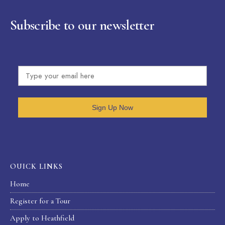
Subscribe to our newsletter
Sign Up Now
OUICK LINKS
Home
Register for a Tour
Apply to Heathfield