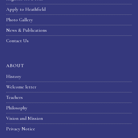
Apply to Heathfield
Photo Gallery
News & Publications
Contact Us
ABOUT
History
Welcome letter
Teachers
Philosophy
Vision and Mission
Privacy Notice