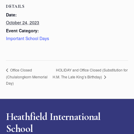
DETAILS
Date:
October 24, 2023
Event Category:
Important School Days
HOLIDAY and Office Closed (Substitution for
Office Closed
(Chulalongkorn Memorial
H.M. The Late King’s Birthday)
Day)
Heathfield International
School