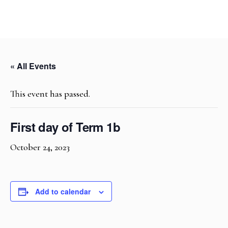
« All Events
This event has passed.
First day of Term 1b
October 24, 2023
Add to calendar