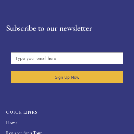
Subscribe to our newsletter
Sign Up Now
OUICK LINKS
Home
Register for a Tour