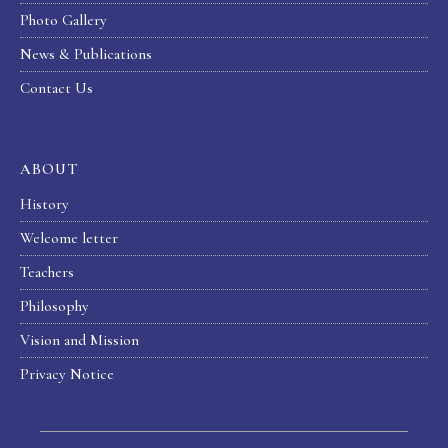
Photo Gallery
News & Publications
Contact Us
ABOUT
History
Welcome letter
Teachers
Philosophy
Vision and Mission
Privacy Notice