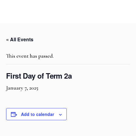
« All Events
This event has passed.
First Day of Term 2a
January 7, 2025
Add to calendar