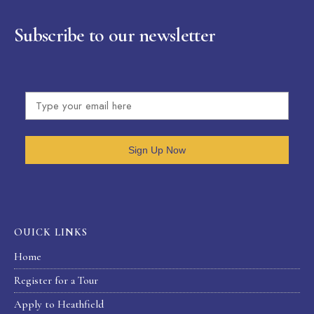
Subscribe to our newsletter
Sign Up Now
OUICK LINKS
Home
Register for a Tour
Apply to Heathfield