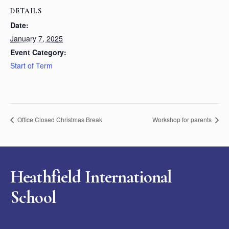
DETAILS
Date:
January 7, 2025
Event Category:
Start of Term
Office Closed Christmas Break
Workshop for parents
Heathfield International
School