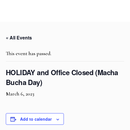
« All Events
This event has passed.
HOLIDAY and Office Closed (Macha
Bucha Day)
March 6, 2023
Add to calendar