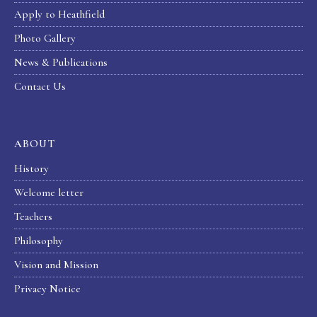
Apply to Heathfield
Photo Gallery
News & Publications
Contact Us
ABOUT
History
Welcome letter
Teachers
Philosophy
Vision and Mission
Privacy Notice