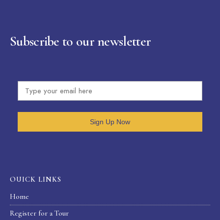
Subscribe to our newsletter
Sign Up Now
OUICK LINKS
Home
Register for a Tour