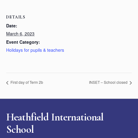
DETAILS
Date:
March 6, 2023
Event Category:
Holidays for pupils & teachers
First day of Term 2b
INSET – School closed
Heathfield International
School