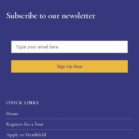
Subscribe to our newsletter
Sign Up Now
OUICK LINKS
Home
Register for a Tour
Apply to Heathfield