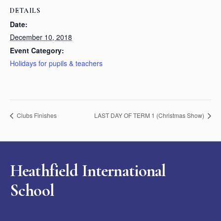
DETAILS
Date:
December 10, 2018
Event Category:
Holidays for pupils & teachers
Clubs Finishes
LAST DAY OF TERM 1 (Christmas Show)
Heathfield International
School