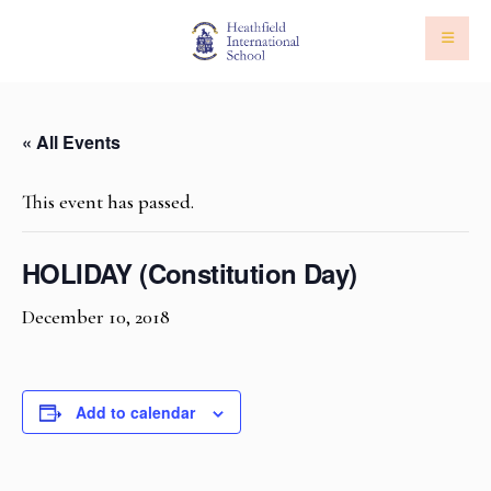
« All Events
This event has passed.
HOLIDAY (Constitution Day)
December 10, 2018
Add to calendar