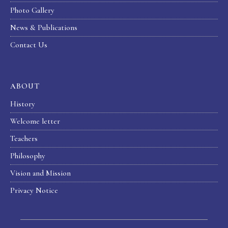
Photo Gallery
News & Publications
Contact Us
ABOUT
History
Welcome letter
Teachers
Philosophy
Vision and Mission
Privacy Notice