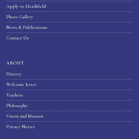
Apply to Heathfield
Photo Gallery
News & Publications
Contact Us
ABOUT
History
Welcome letter
Teachers
Philosophy
Vision and Mission
Privacy Notice