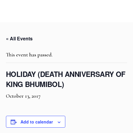
« All Events
This event has passed.
HOLIDAY (DEATH ANNIVERSARY OF
KING BHUMIBOL)
October 13, 2017
Add to calendar