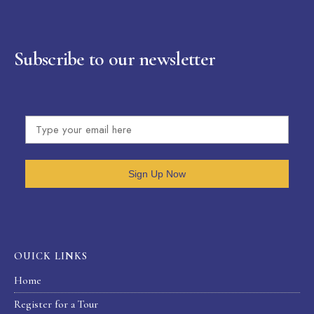
Subscribe to our newsletter
Sign Up Now
OUICK LINKS
Home
Register for a Tour