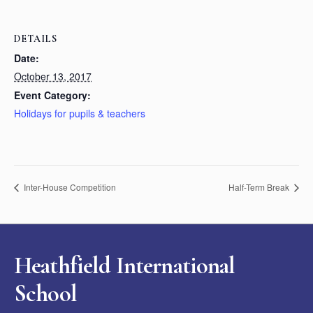
DETAILS
Date:
October 13, 2017
Event Category:
Holidays for pupils & teachers
Inter-House Competition
Half-Term Break
Heathfield International
School