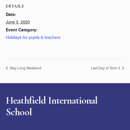
DETAILS
Date:
June 3, 2020
Event Category:
Holidays for pupils & teachers
May Long Weekend
Last Day of Term 3
Heathfield International
School