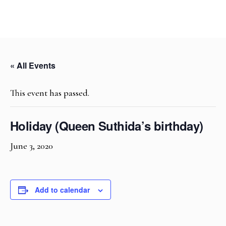
« All Events
This event has passed.
Holiday (Queen Suthida’s birthday)
June 3, 2020
Add to calendar