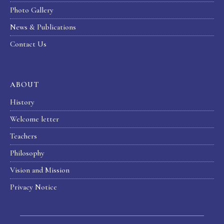
Photo Gallery
News & Publications
Contact Us
ABOUT
History
Welcome letter
Teachers
Philosophy
Vision and Mission
Privacy Notice