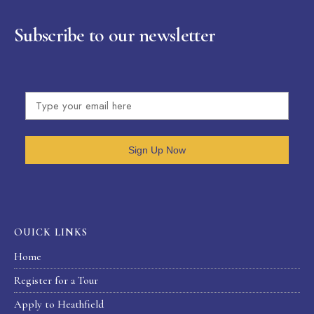
Subscribe to our newsletter
Sign Up Now
OUICK LINKS
Home
Register for a Tour
Apply to Heathfield