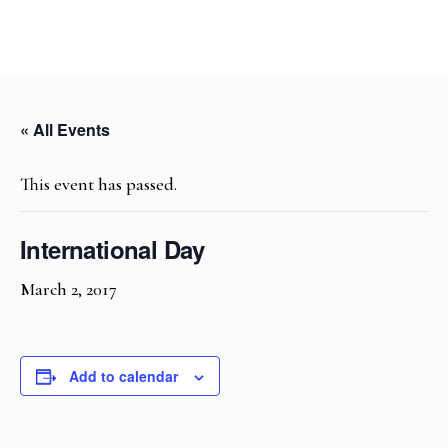
« All Events
This event has passed.
International Day
March 2, 2017
Add to calendar