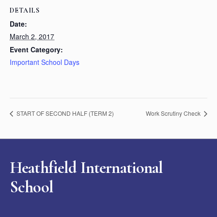
DETAILS
Date:
March 2, 2017
Event Category:
Important School Days
START OF SECOND HALF (TERM 2)
Work Scrutiny Check
Heathfield International
School