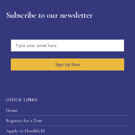
Subscribe to our newsletter
Sign Up Now
OUICK LINKS
Home
Register for a Tour
Apply to Heathfield