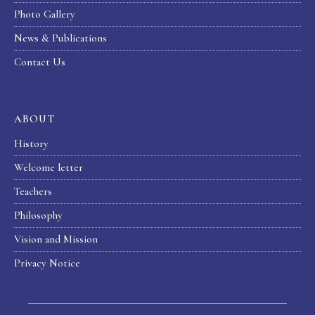
Photo Gallery
News & Publications
Contact Us
ABOUT
History
Welcome letter
Teachers
Philosophy
Vision and Mission
Privacy Notice