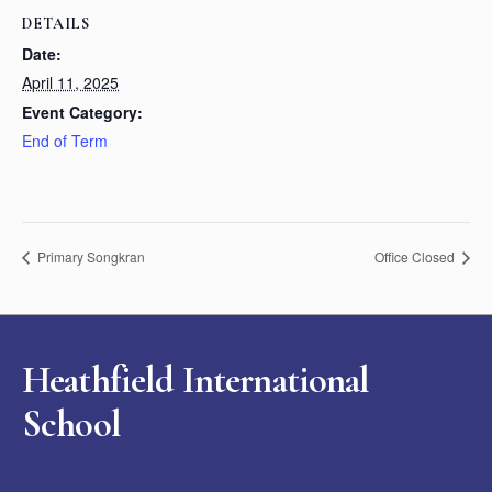
DETAILS
Date:
April 11, 2025
Event Category:
End of Term
Primary Songkran
Office Closed
Heathfield International
School