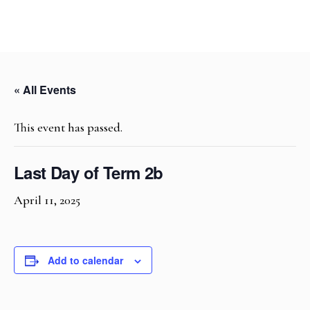
« All Events
This event has passed.
Last Day of Term 2b
April 11, 2025
Add to calendar