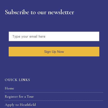
Subscribe to our newsletter
Sign Up Now
OUICK LINKS
Home
Register for a Tour
Apply to Heathfield