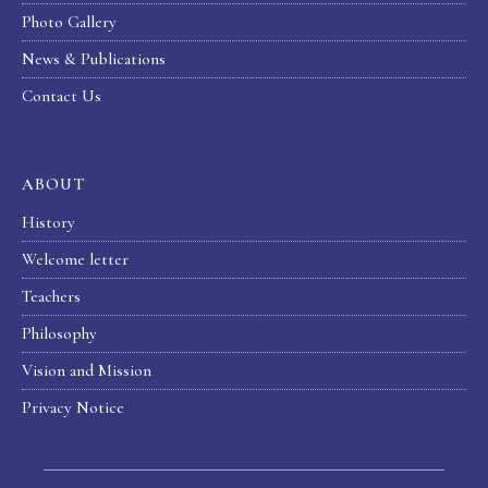
Photo Gallery
News & Publications
Contact Us
ABOUT
History
Welcome letter
Teachers
Philosophy
Vision and Mission
Privacy Notice