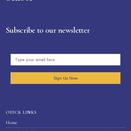
Subscribe to our newsletter
Sign Up Now
OUICK LINKS
Home