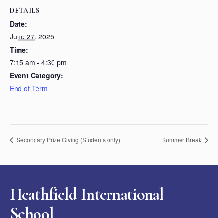
DETAILS
Date:
June 27, 2025
Time:
7:15 am - 4:30 pm
Event Category:
End of Term
Secondary Prize Giving (Students only)
Summer Break
Heathfield International
School