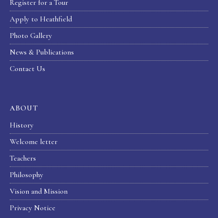
Register for a Tour
Apply to Heathfield
Photo Gallery
News & Publications
Contact Us
ABOUT
History
Welcome letter
Teachers
Philosophy
Vision and Mission
Privacy Notice