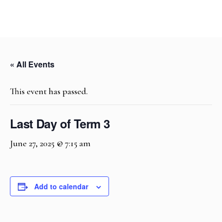
« All Events
This event has passed.
Last Day of Term 3
June 27, 2025 @ 7:15 am
Add to calendar