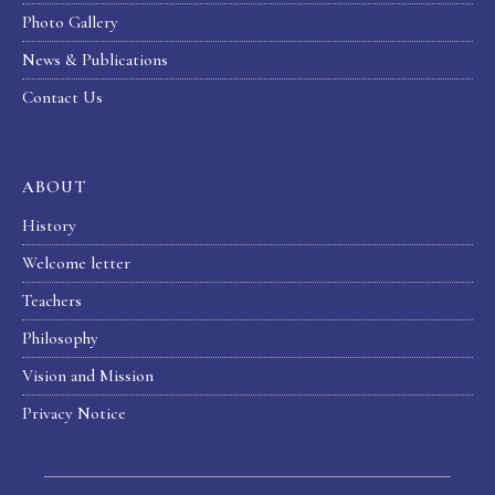
Photo Gallery
News & Publications
Contact Us
ABOUT
History
Welcome letter
Teachers
Philosophy
Vision and Mission
Privacy Notice