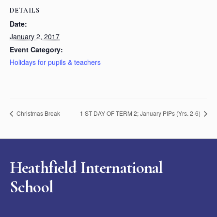
DETAILS
Date:
January 2, 2017
Event Category:
Holidays for pupils & teachers
Christmas Break
1 ST DAY OF TERM 2; January PIPs (Yrs. 2-6)
Heathfield International
School