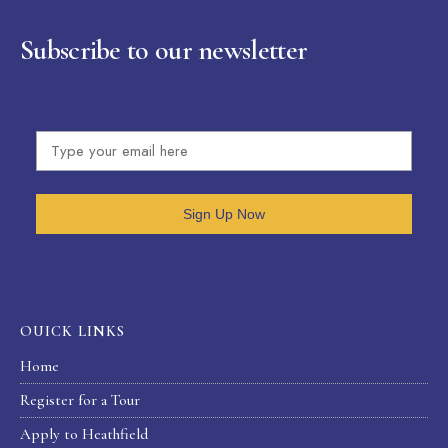
Subscribe to our newsletter
Sign Up Now
OUICK LINKS
Home
Register for a Tour
Apply to Heathfield