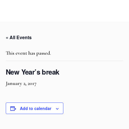
« All Events
This event has passed.
New Year’s break
January 2, 2017
Add to calendar