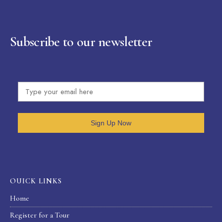
Subscribe to our newsletter
Sign Up Now
OUICK LINKS
Home
Register for a Tour