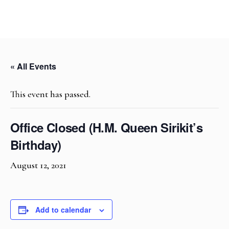
« All Events
This event has passed.
Office Closed (H.M. Queen Sirikit’s
Birthday)
August 12, 2021
Add to calendar