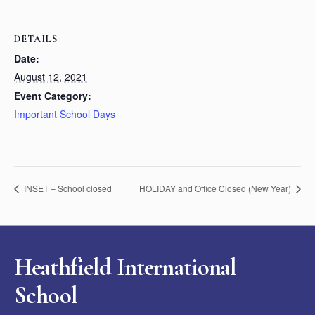
DETAILS
Date:
August 12, 2021
Event Category:
Important School Days
INSET – School closed
HOLIDAY and Office Closed (New Year)
Heathfield International
School