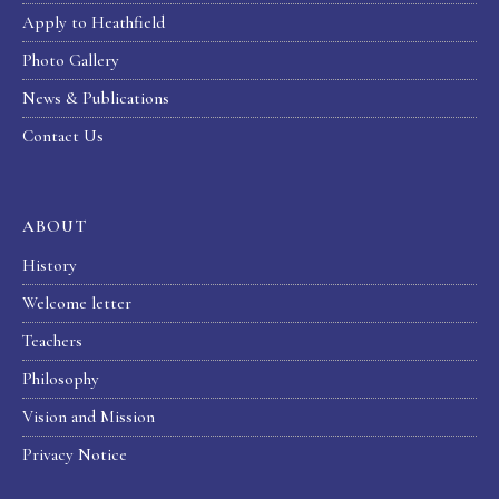
Apply to Heathfield
Photo Gallery
News & Publications
Contact Us
ABOUT
History
Welcome letter
Teachers
Philosophy
Vision and Mission
Privacy Notice