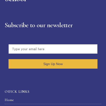
Subscribe to our newsletter
Sign Up Now
OUICK LINKS
Home