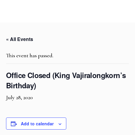
« All Events
This event has passed.
Office Closed (King Vajiralongkorn’s
Birthday)
July 28, 2020
Add to calendar