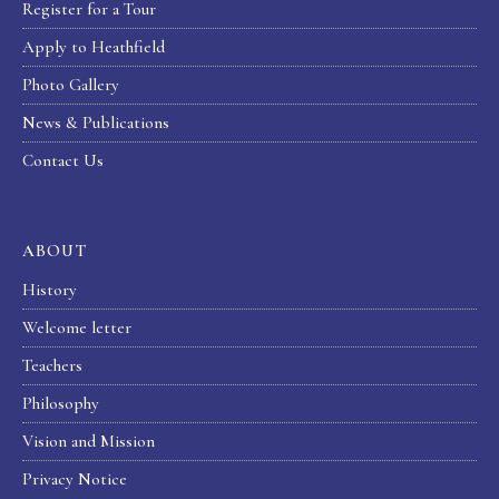
Register for a Tour
Apply to Heathfield
Photo Gallery
News & Publications
Contact Us
ABOUT
History
Welcome letter
Teachers
Philosophy
Vision and Mission
Privacy Notice