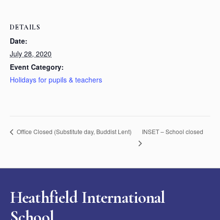
DETAILS
Date:
July 28, 2020
Event Category:
Holidays for pupils & teachers
INSET – School closed
Office Closed (Substitute day, Buddist Lent)
Heathfield International
School