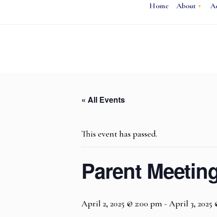
Home
About
A
« All Events
This event has passed.
Parent Meetin
April 2, 2025 @ 2:00 pm
-
April 3, 2025