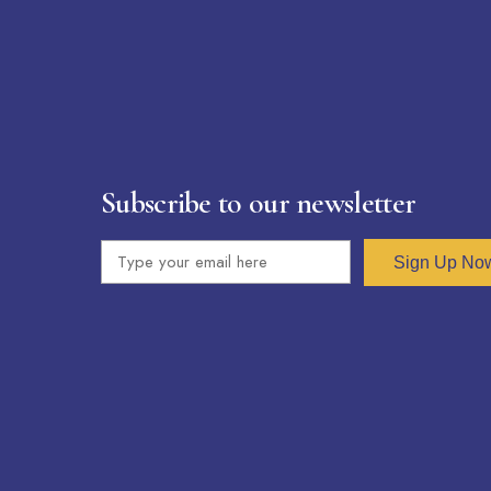
Subscribe to our newsletter
Sign Up No