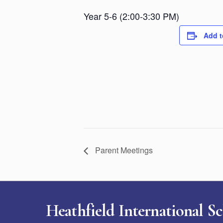
Year 5-6 (2:00-3:30 PM)
Add t
Parent Meetings
Heathfield International S