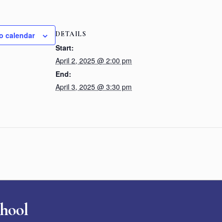
DETAILS
o calendar
Start:
April 2, 2025 @ 2:00 pm
End:
April 3, 2025 @ 3:30 pm
chool