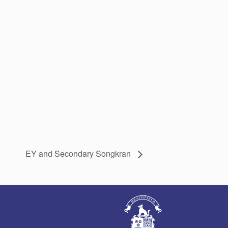
EY and Secondary Songkran