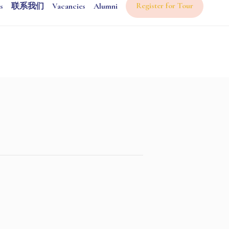
Register for Tour
s
联系我们
Vacancies
Alumni