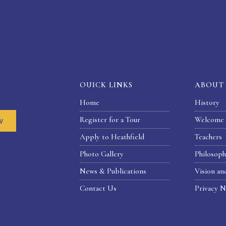
OUICK LINKS
ABOUT
Home
History
Register for a Tour
Welcome 
w
Apply to Heathfield
Teachers
Photo Gallery
Philosop
News & Publications
Vision an
Contact Us
Privacy N