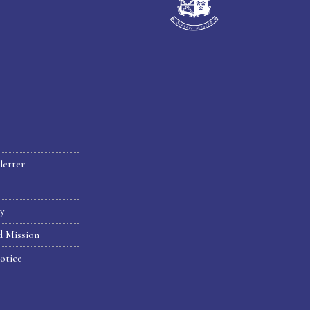
letter
hy
d Mission
otice