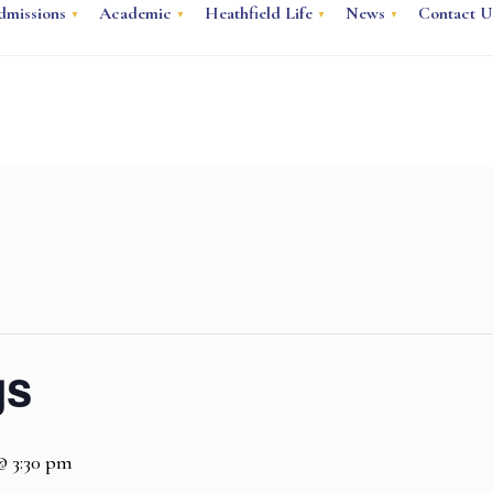
dmissions
Academic
Heathfield Life
News
Contact U
gs
 @ 3:30 pm