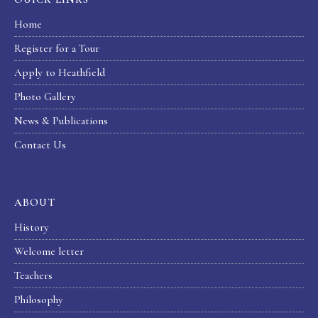
Home
Register for a Tour
Apply to Heathfield
Photo Gallery
News & Publications
Contact Us
ABOUT
History
Welcome letter
Teachers
Philosophy