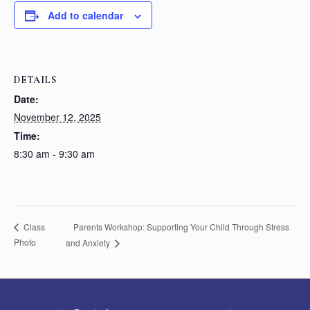
Add to calendar
DETAILS
Date:
November 12, 2025
Time:
8:30 am - 9:30 am
Parents Workshop: Supporting Your Child Through Stress
Class
Photo
and Anxiety