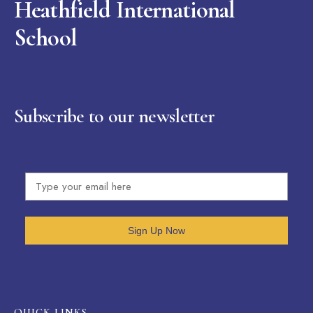
Heathfield International
School
Subscribe to our newsletter
Sign Up Now
OUICK LINKS