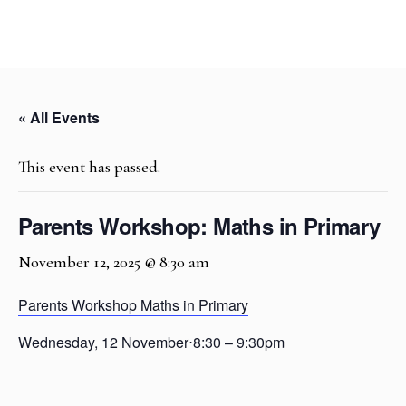
« All Events
This event has passed.
Parents Workshop: Maths in Primary
November 12, 2025 @ 8:30 am
Parents Workshop Maths in Primary
Wednesday, 12 November
⋅
8:30 – 9:30pm