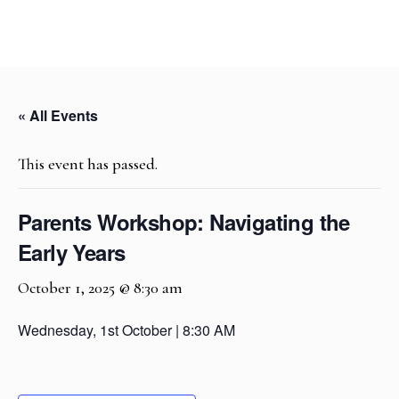
« All Events
This event has passed.
Parents Workshop: Navigating the
Early Years
October 1, 2025 @ 8:30 am
Wednesday, 1st October | 8:30 AM