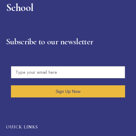
School
Subscribe to our newsletter
Sign Up Now
OUICK LINKS