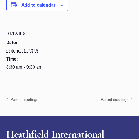
Add to calendar
DETAILS
Date:
October 1, 2025
Time:
8:30 am - 9:30 am
Parent meetings
Parent meetings
Heathfield International