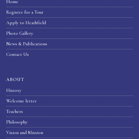
Home
Register for a Tour
Apply to Heathfield
Photo Gallery
News & Publications
Contact Us
ABOUT
History
Welcome letter
Teachers
Philosophy
Vision and Mission