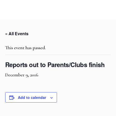
« All Events
This event has passed.
Reports out to Parents/Clubs finish
December 9, 2016
Add to calendar