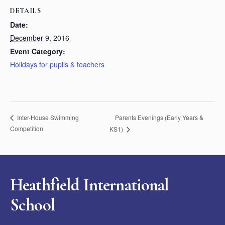
DETAILS
Date:
December 9, 2016
Event Category:
Holidays for pupils & teachers
Parents Evenings (Early Years &
Inter-House Swimming
Competition
KS1)
Heathfield International
School