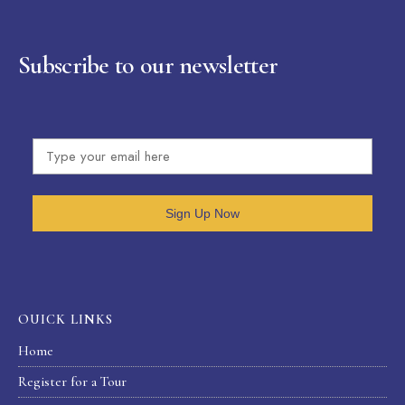
Subscribe to our newsletter
Sign Up Now
OUICK LINKS
Home
Register for a Tour