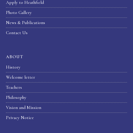
Apply to Heathfield
Photo Gallery
News & Publications
Contact Us
ABOUT
History
Welcome letter
Teachers
Philosophy
Vision and Mission
Privacy Notice