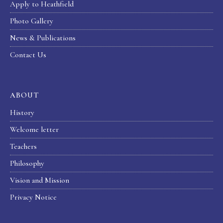
Apply to Heathfield
Photo Gallery
News & Publications
Contact Us
ABOUT
History
Welcome letter
Teachers
Philosophy
Vision and Mission
Privacy Notice