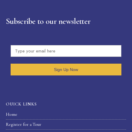
Subscribe to our newsletter
Sign Up Now
OUICK LINKS
Home
Register for a Tour