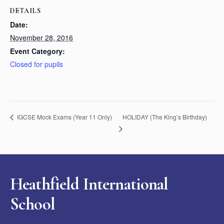
DETAILS
Date:
November 28, 2016
Event Category:
Closed for pupils
HOLIDAY (The King’s Birthday)
IGCSE Mock Exams (Year 11 Only)
Heathfield International
School