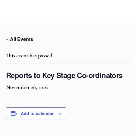
« All Events
This event has passed.
Reports to Key Stage Co-ordinators
November 28, 2016
Add to calendar