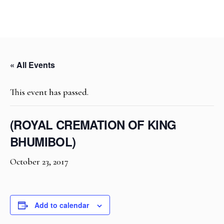
« All Events
This event has passed.
(ROYAL CREMATION OF KING
BHUMIBOL)
October 23, 2017
Add to calendar