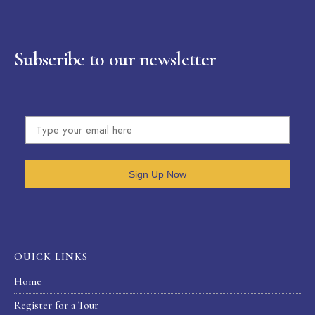
Subscribe to our newsletter
Sign Up Now
OUICK LINKS
Home
Register for a Tour