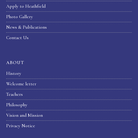
Apply to Heathfield
Photo Gallery
News & Publications
Contact Us
ABOUT
History
Welcome letter
Teachers
Philosophy
Vision and Mission
Privacy Notice