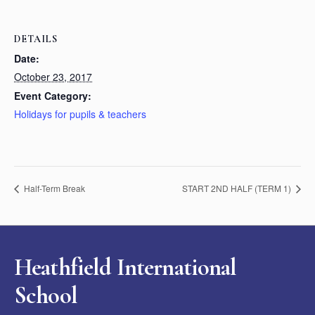
DETAILS
Date:
October 23, 2017
Event Category:
Holidays for pupils & teachers
Half-Term Break
START 2ND HALF (TERM 1)
Heathfield International
School