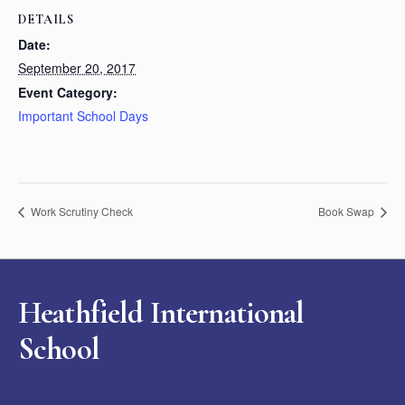
DETAILS
Date:
September 20, 2017
Event Category:
Important School Days
Work Scrutiny Check
Book Swap
Heathfield International
School