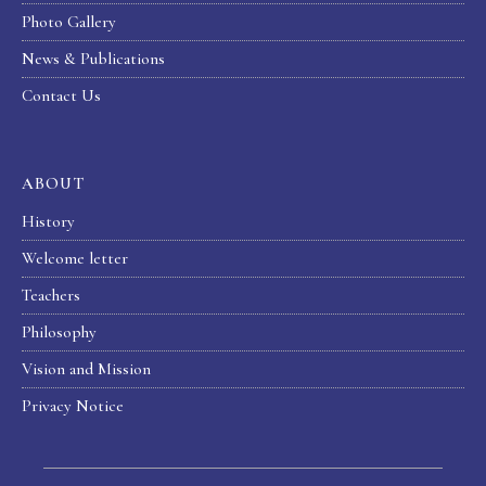
Photo Gallery
News & Publications
Contact Us
ABOUT
History
Welcome letter
Teachers
Philosophy
Vision and Mission
Privacy Notice