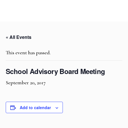
« All Events
This event has passed.
School Advisory Board Meeting
September 20, 2017
Add to calendar