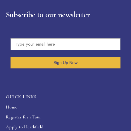
Subscribe to our newsletter
Sign Up Now
OUICK LINKS
Home
Register for a Tour
Apply to Heathfield