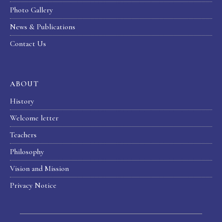
Photo Gallery
News & Publications
Contact Us
ABOUT
History
Welcome letter
Teachers
Philosophy
Vision and Mission
Privacy Notice