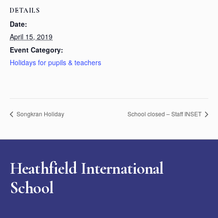
DETAILS
Date:
April 15, 2019
Event Category:
Holidays for pupils & teachers
Songkran Holiday
School closed – Staff INSET
Heathfield International
School