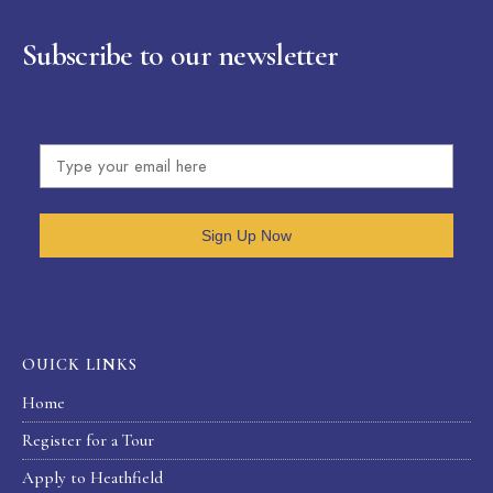
Subscribe to our newsletter
Sign Up Now
OUICK LINKS
Home
Register for a Tour
Apply to Heathfield