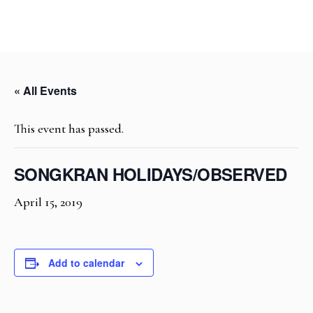
« All Events
This event has passed.
SONGKRAN HOLIDAYS/OBSERVED
April 15, 2019
Add to calendar