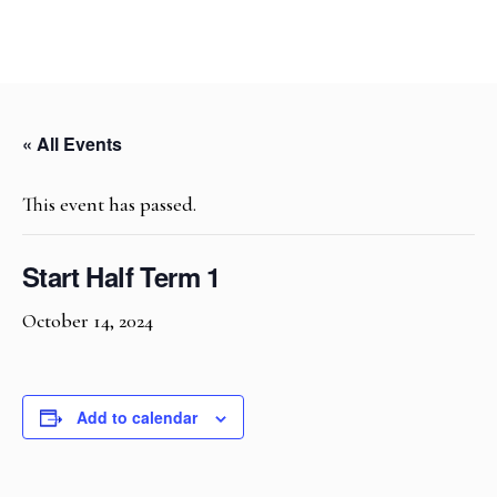
« All Events
This event has passed.
Start Half Term 1
October 14, 2024
Add to calendar