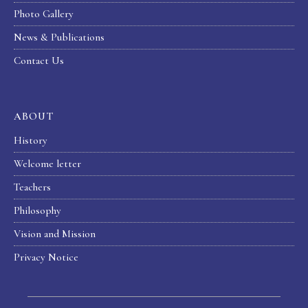
Photo Gallery
News & Publications
Contact Us
ABOUT
History
Welcome letter
Teachers
Philosophy
Vision and Mission
Privacy Notice