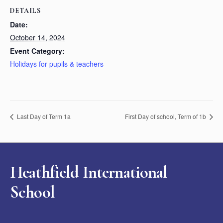
DETAILS
Date:
October 14, 2024
Event Category:
Holidays for pupils & teachers
Last Day of Term 1a
First Day of school, Term of 1b
Heathfield International
School