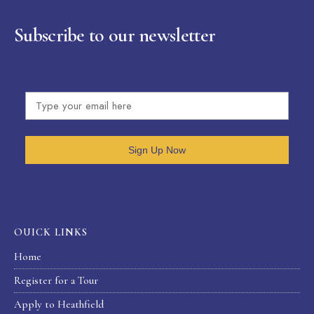
Subscribe to our newsletter
Sign Up Now
OUICK LINKS
Home
Register for a Tour
Apply to Heathfield