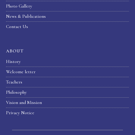
Photo Gallery
News & Publications
Contact Us
ABOUT
History
Welcome letter
Teachers
Philosophy
Vision and Mission
Privacy Notice