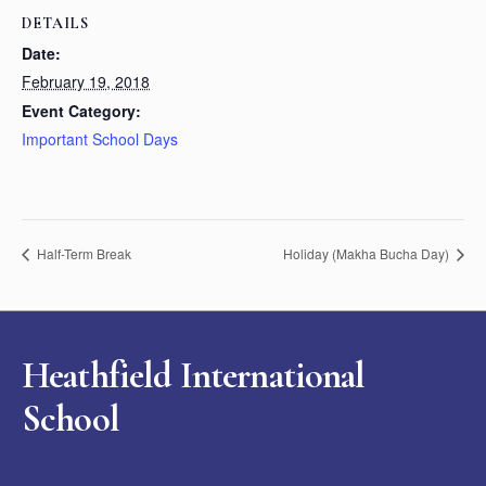
DETAILS
Date:
February 19, 2018
Event Category:
Important School Days
Half-Term Break
Holiday (Makha Bucha Day)
Heathfield International
School