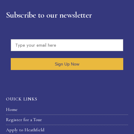
Subscribe to our newsletter
Sign Up Now
OUICK LINKS
Home
Register for a Tour
Apply to Heathfield