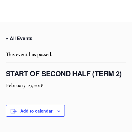
« All Events
This event has passed.
START OF SECOND HALF (TERM 2)
February 19, 2018
Add to calendar