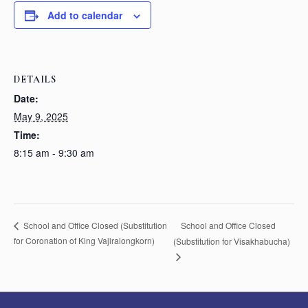
Add to calendar
DETAILS
Date:
May 9, 2025
Time:
8:15 am - 9:30 am
School and Office Closed
School and Office Closed (Substitution
for Coronation of King Vajiralongkorn)
(Substitution for Visakhabucha)