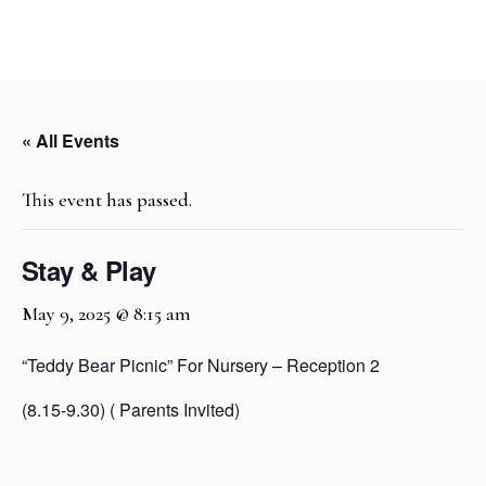
« All Events
This event has passed.
Stay & Play
May 9, 2025 @ 8:15 am
“Teddy Bear Picnic” For Nursery – Reception 2
(8.15-9.30) ( Parents Invited)