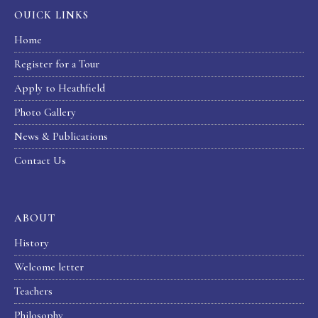
OUICK LINKS
Home
Register for a Tour
Apply to Heathfield
Photo Gallery
News & Publications
Contact Us
ABOUT
History
Welcome letter
Teachers
Philosophy