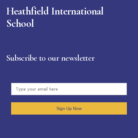
Heathfield International
School
Subscribe to our newsletter
Sign Up Now