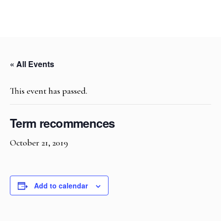
« All Events
This event has passed.
Term recommences
October 21, 2019
Add to calendar