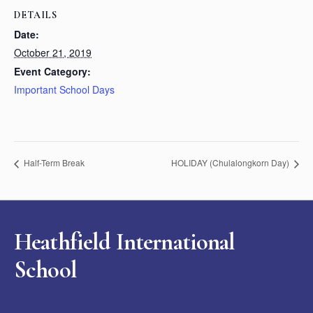
DETAILS
Date:
October 21, 2019
Event Category:
Important School Days
Half-Term Break
HOLIDAY (Chulalongkorn Day)
Heathfield International
School