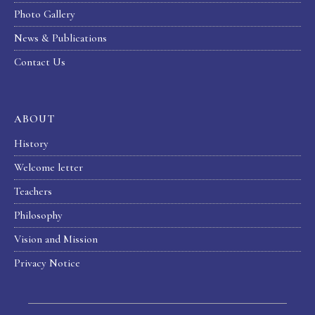
Photo Gallery
News & Publications
Contact Us
ABOUT
History
Welcome letter
Teachers
Philosophy
Vision and Mission
Privacy Notice