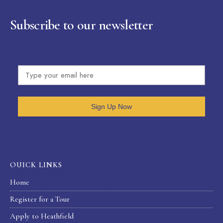
Subscribe to our newsletter
Sign Up Now
OUICK LINKS
Home
Register for a Tour
Apply to Heathfield