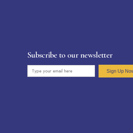
Subscribe to our newsletter
Sign Up No