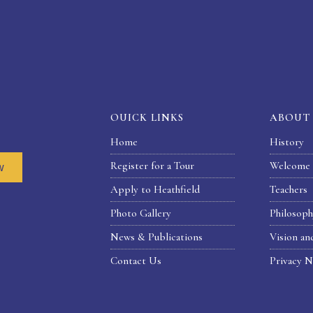
OUICK LINKS
ABOUT
Home
History
Register for a Tour
Welcome 
w
Apply to Heathfield
Teachers
Photo Gallery
Philosop
News & Publications
Vision an
Contact Us
Privacy N