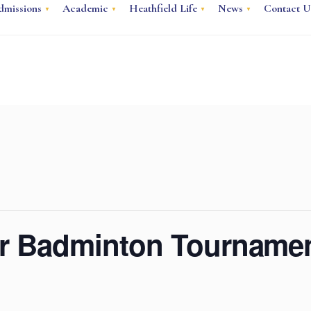
dmissions
Academic
Heathfield Life
News
Contact U
or Badminton Tourname