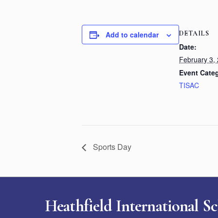
DETAILS
Add to calendar
Date:
February 3,
Event Cate
TISAC
Sports Day
Heathfield International S