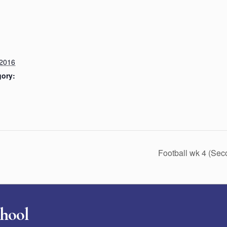
 2016
gory:
Football wk 4 (Se
chool