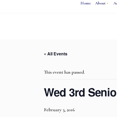
Home
About
A
« All Events
This event has passed.
Wed 3rd Seni
February 3, 2016