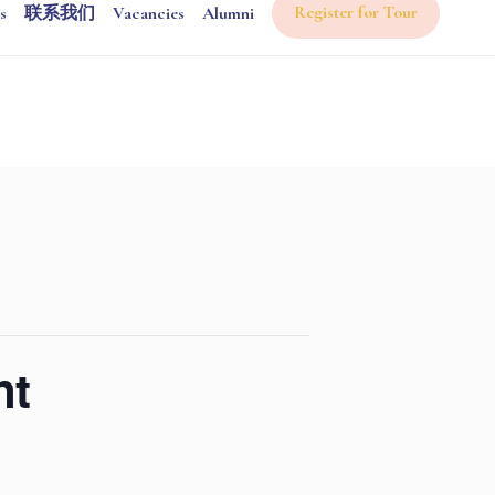
Register for Tour
s
联系我们
Vacancies
Alumni
nt