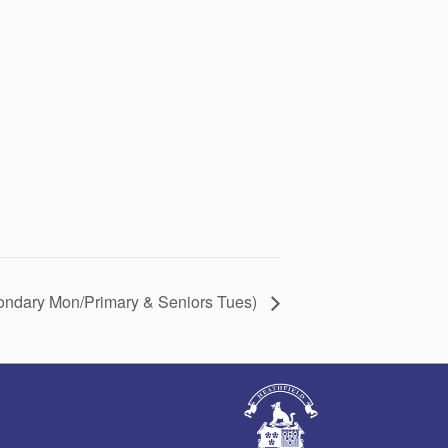
condary Mon/Primary & Seniors Tues)