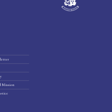
letter
hy
d Mission
otice