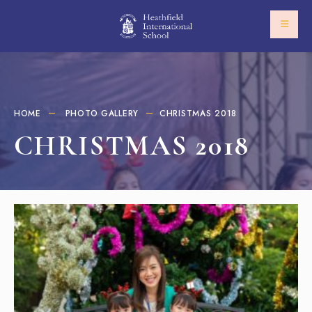
HOME
PHOTO GALLERY
CHRISTMAS 2018​
CHRISTMAS 2018​