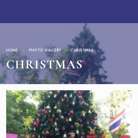
HOME
PHOTO GALLERY
CHRISTMAS
CHRISTMAS