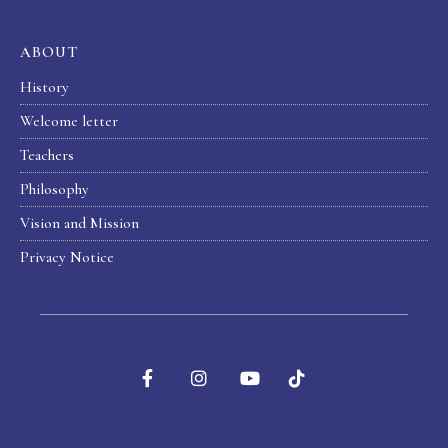
ABOUT
History
Welcome letter
Teachers
Philosophy
Vision and Mission
Privacy Notice