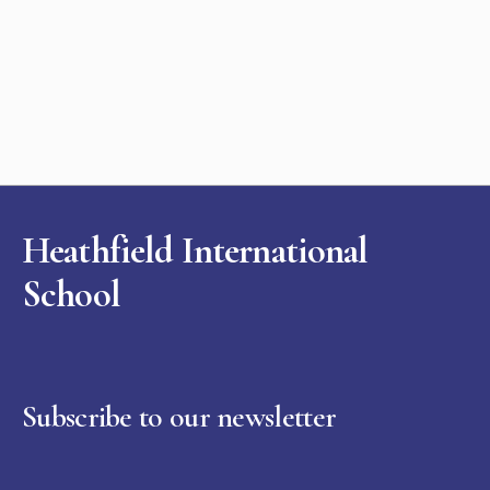
Heathfield International
School
Subscribe to our newsletter