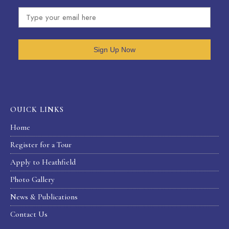
Sign Up Now
OUICK LINKS
Home
Register for a Tour
Apply to Heathfield
Photo Gallery
News & Publications
Contact Us