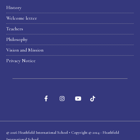
History
Welcome letter
Teachers
Philosophy
Vision and Mission
Privacy Notice
© 2026 Heathfield International School • Copyright © 2024 - Heathfield
International School