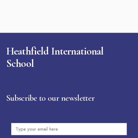
Heathfield International
School
Subscribe to our newsletter