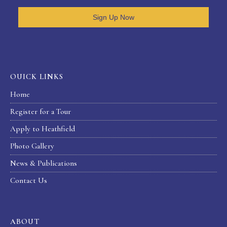
Sign Up Now
OUICK LINKS
Home
Register for a Tour
Apply to Heathfield
Photo Gallery
News & Publications
Contact Us
ABOUT