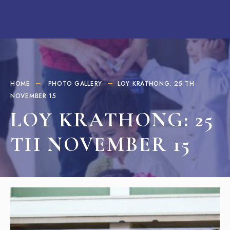
HOME
PHOTO GALLERY
LOY KRATHONG: 25 TH
NOVEMBER 15
LOY KRATHONG: 25
TH NOVEMBER 15