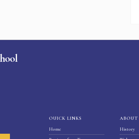
chool
OUICK LINKS
ABOUT
Home
History