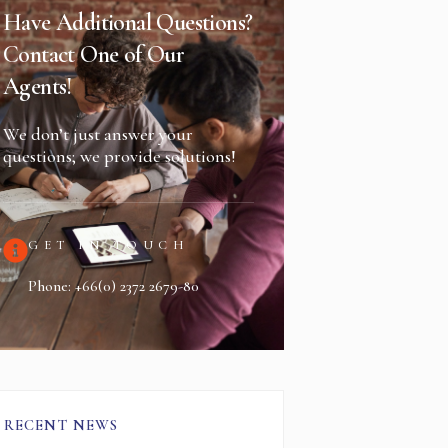
Have Additional Questions?
Contact One of Our
Agents!
We don’t just answer your
questions; we provide solutions!
GET IN TOUCH
Phone: +66(0) 2372 2679-80
RECENT NEWS