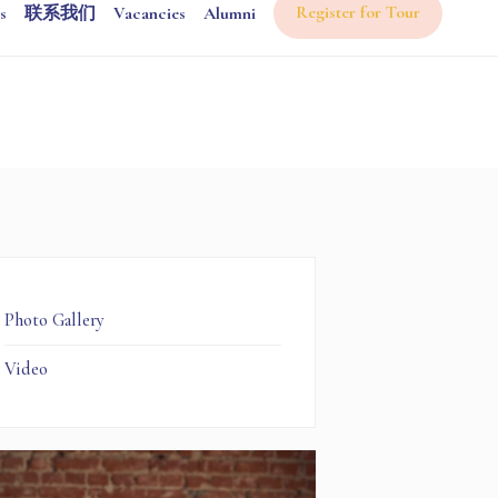
Register for Tour
s
联系我们
Vacancies
Alumni
Photo Gallery
Video