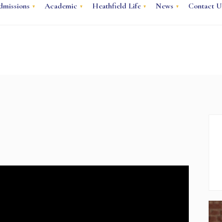
dmissions
Academic
Heathfield Life
News
Contact U