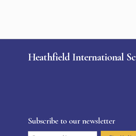
Heathfield International S
Subscribe to our newsletter