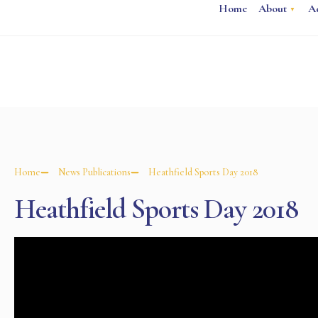
Home
About
A
Home
News Publications
Heathfield Sports Day 2018
Heathfield Sports Day 2018