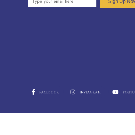
Sign Up No
FACEBOOK
INSTAGRAM
YOUTU
© 2026 Heathfield International School • Copyright © 2024 -
Heathfield International School