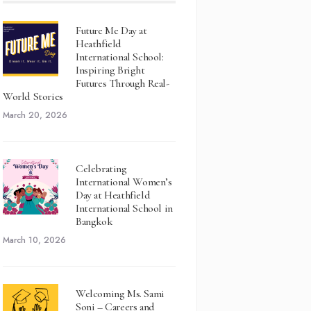
Future Me Day at
Heathfield
International School:
Inspiring Bright
Futures Through Real-
World Stories
March 20, 2026
Celebrating
International Women’s
Day at Heathfield
International School in
Bangkok
March 10, 2026
Welcoming Ms. Sami
Soni – Careers and