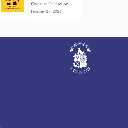
Guidance Counsellor
February 25, 2026