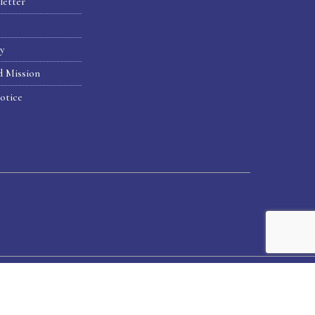
letter
hy
d Mission
otice
Home
Alumni
News & Publications