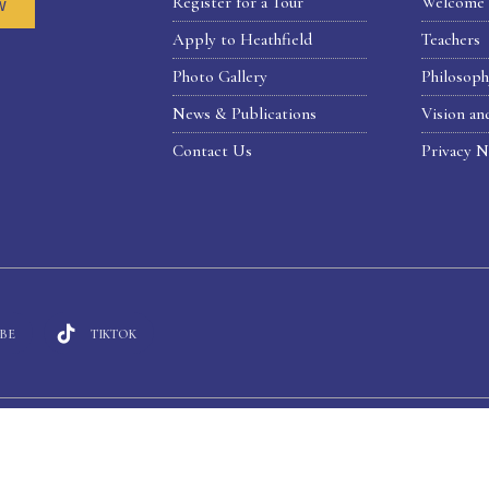
Register for a Tour
Welcome 
w
Apply to Heathfield
Teachers
Photo Gallery
Philosop
News & Publications
Vision an
Contact Us
Privacy N
BE
TIKTOK