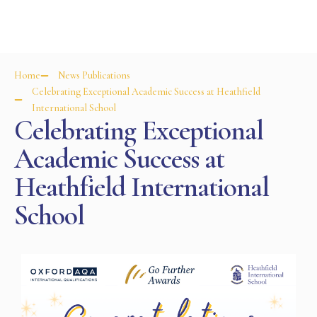
Home
News Publications
Celebrating Exceptional Academic Success at Heathfield
International School
Celebrating Exceptional
Academic Success at
Heathfield International
School