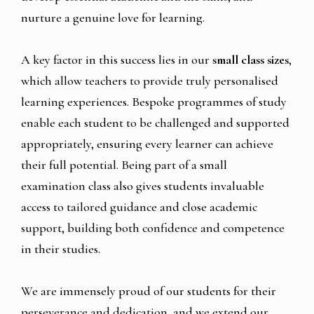
nurture a genuine love for learning.
A key factor in this success lies in our
small class sizes
,
which allow teachers to provide truly personalised
learning experiences. Bespoke programmes of study
enable each student to be challenged and supported
appropriately, ensuring every learner can achieve
their full potential. Being part of a small
examination class also gives students invaluable
access to tailored guidance and close academic
support, building both confidence and competence
in their studies.
We are immensely proud of our students for their
perseverance and dedication, and we extend our