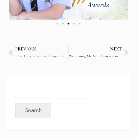
PREVIOUS
NEXT
How Early Education Shapes Future Academic Success
Welcoming Ms. Sami Soni – Careers and Guidance Counsellor
Search