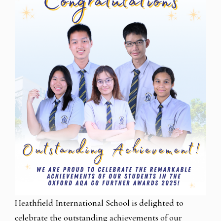
Heathfield International School is delighted to
celebrate the outstanding achievements of our