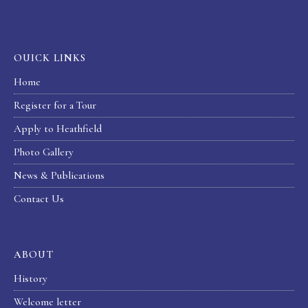
OUICK LINKS
Home
Register for a Tour
Apply to Heathfield
Photo Gallery
News & Publications
Contact Us
ABOUT
History
Welcome letter