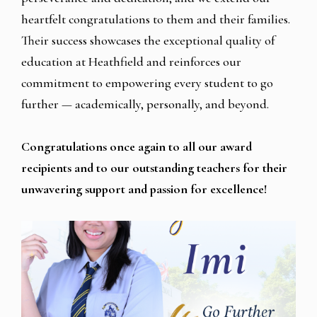
heartfelt congratulations to them and their families.
Their success showcases the exceptional quality of
education at Heathfield and reinforces our
commitment to empowering every student to go
further — academically, personally, and beyond.
Congratulations once again to all our award
recipients and to our outstanding teachers for their
unwavering support and passion for excellence!