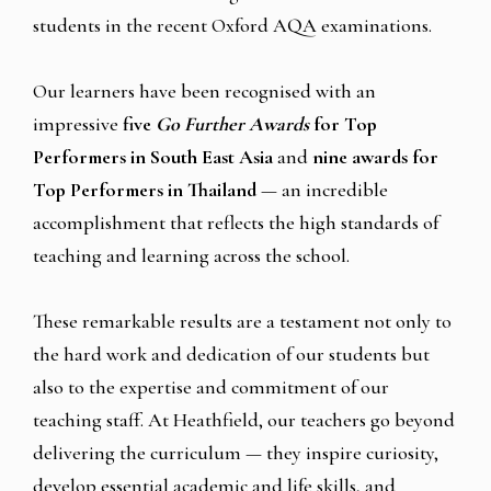
students in the recent Oxford AQA examinations.
Our learners have been recognised with an
impressive
five
Go Further Awards
for Top
Performers in South East Asia
and
nine awards for
Top Performers in Thailand
— an incredible
accomplishment that reflects the high standards of
teaching and learning across the school.
These remarkable results are a testament not only to
the hard work and dedication of our students but
also to the expertise and commitment of our
teaching staff. At Heathfield, our teachers go beyond
delivering the curriculum — they inspire curiosity,
develop essential academic and life skills, and