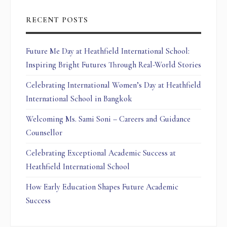
RECENT POSTS
Future Me Day at Heathfield International School:
Inspiring Bright Futures Through Real-World Stories
Celebrating International Women’s Day at Heathfield
International School in Bangkok
Welcoming Ms. Sami Soni – Careers and Guidance
Counsellor
Celebrating Exceptional Academic Success at
Heathfield International School
How Early Education Shapes Future Academic
Success