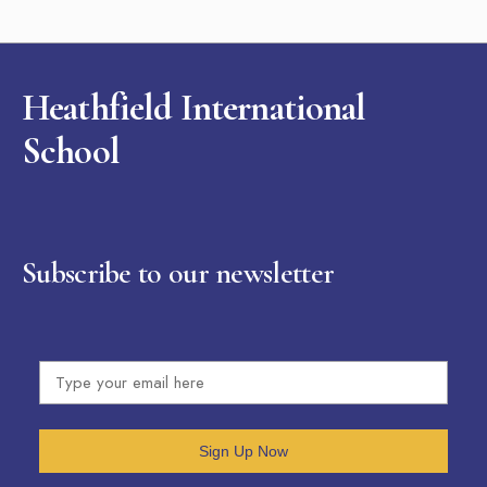
Heathfield International
School
Subscribe to our newsletter
Sign Up Now