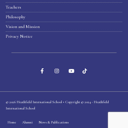
Teachers
Philosophy
Vision and Mission
Privacy Notice
© 2026 Heathfield International School • Copyright © 2024 - Heathfield
International School
Home
Alumni
News & Publications