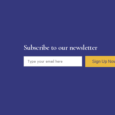
Subscribe to our newsletter
Sign Up No