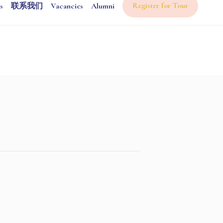
Register for Tour
s
联系我们
Vacancies
Alumni