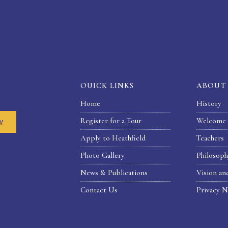
OUICK LINKS
ABOUT
Home
History
Register for a Tour
Welcome 
w
Apply to Heathfield
Teachers
Photo Gallery
Philosop
News & Publications
Vision an
Contact Us
Privacy N