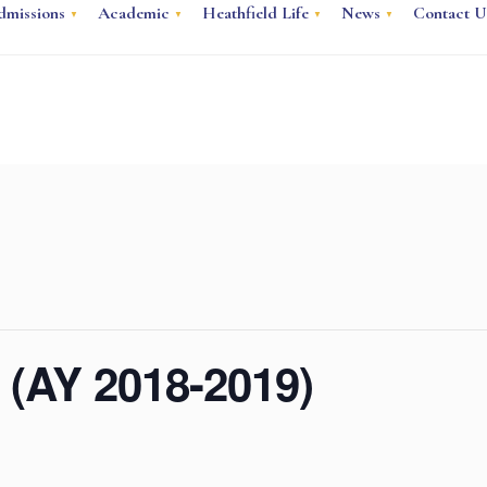
dmissions
Academic
Heathfield Life
News
Contact U
 (AY 2018-2019)