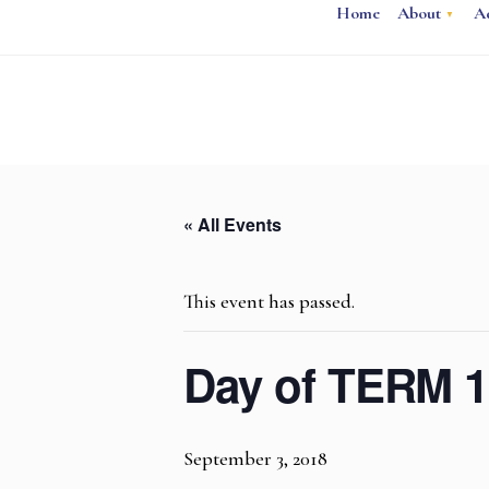
Home
About
A
« All Events
This event has passed.
Day of TERM 1
September 3, 2018