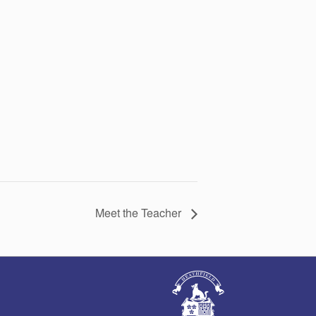
Meet the Teacher