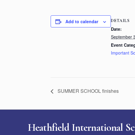
DETAILS
Add to calendar
Date:
September 3
Event Cate
Important S
SUMMER SCHOOL finishes
Heathfield International S