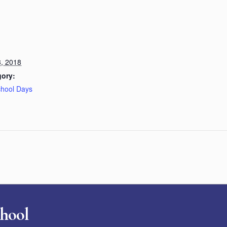
, 2018
gory:
chool Days
chool