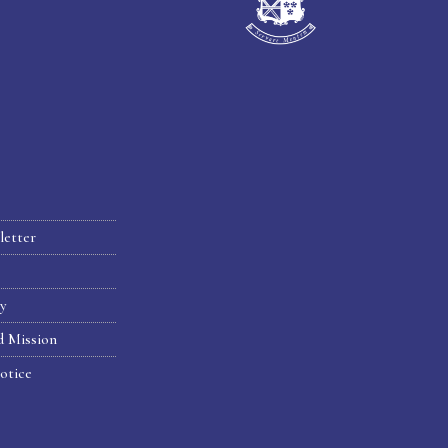
letter
hy
d Mission
otice