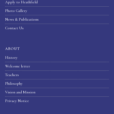
Apply to Heathfield
Photo Gallery
News & Publications
Contact Us
ABOUT
History
Welcome letter
Teachers
Philosophy
Vision and Mission
Privacy Notice