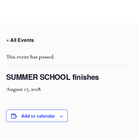
« All Events
This event has passed.
SUMMER SCHOOL finishes
August 17, 2018
Add to calendar