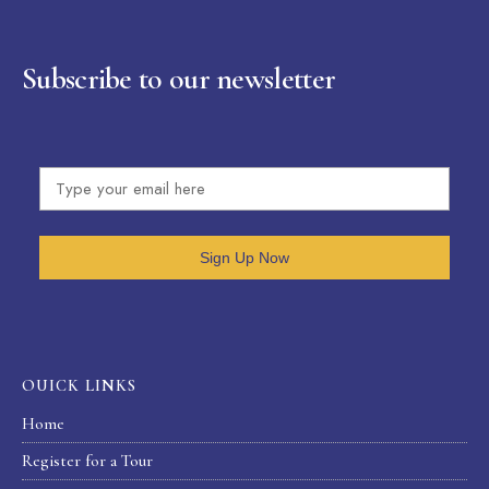
Subscribe to our newsletter
Sign Up Now
OUICK LINKS
Home
Register for a Tour