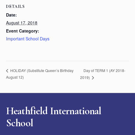
DETAILS
Date:
August 17, 2018
Event Category:
Important School Days
Day of TERM 1 (AY 2018-
HOLIDAY (Substitute Queen’s Birthday
August 12)
2019)
Heathfield International
School