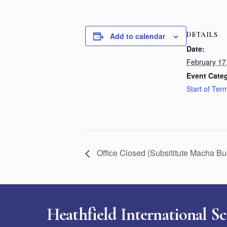
DETAILS
Add to calendar
Date:
February 17
Event Cate
Start of Ter
Office Closed (Subsititute Macha B
Heathfield International S