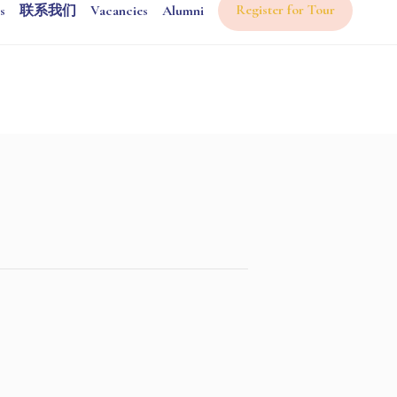
Register for Tour
s
联系我们
Vacancies
Alumni