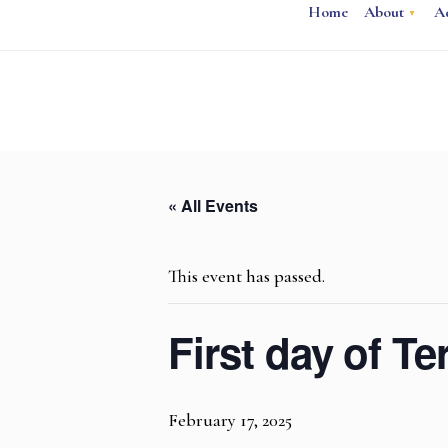
Home
About
A
« All Events
This event has passed.
First day of T
February 17, 2025