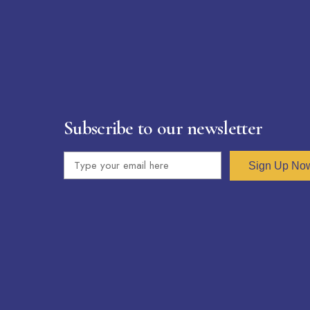
Subscribe to our newsletter
Sign Up No