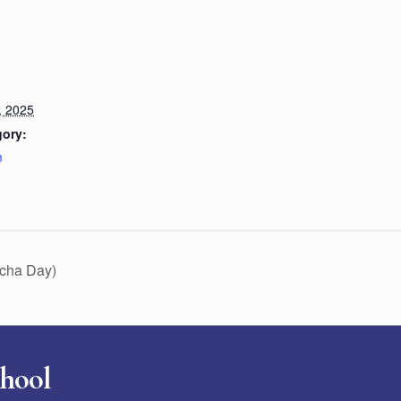
, 2025
gory:
m
ucha Day)
chool