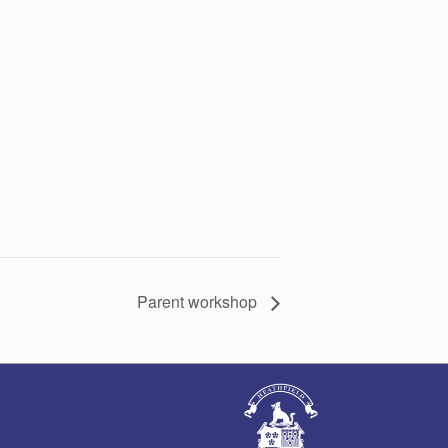
Parent workshop