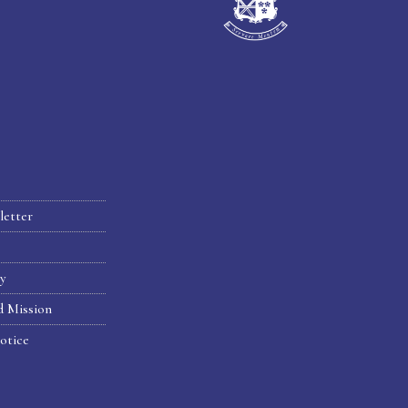
letter
hy
d Mission
otice