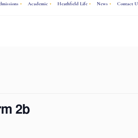
dmissions
Academic
Heathfield Life
News
Contact U
erm 2b