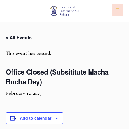
« All Events
This event has passed.
Office Closed (Subsititute Macha
Bucha Day)
February 12, 2025
Add to calendar