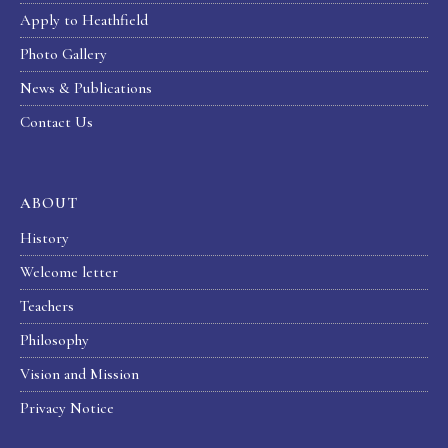
Apply to Heathfield
Photo Gallery
News & Publications
Contact Us
ABOUT
History
Welcome letter
Teachers
Philosophy
Vision and Mission
Privacy Notice