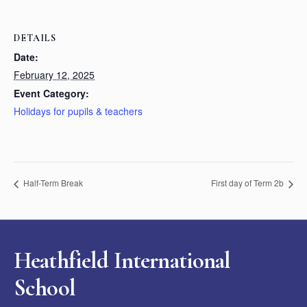
DETAILS
Date:
February 12, 2025
Event Category:
Holidays for pupils & teachers
Half-Term Break
First day of Term 2b
Heathfield International
School