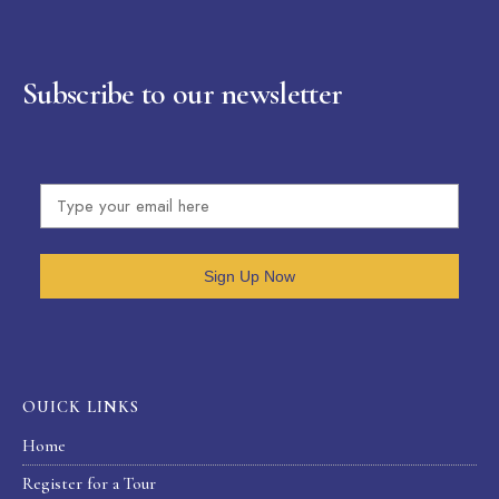
Subscribe to our newsletter
Sign Up Now
OUICK LINKS
Home
Register for a Tour