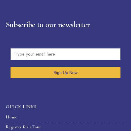
Subscribe to our newsletter
Sign Up Now
OUICK LINKS
Home
Register for a Tour