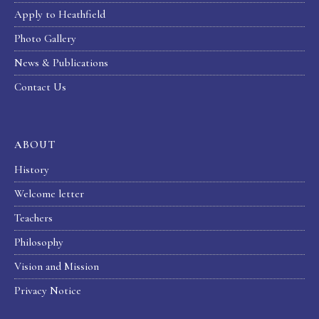
Apply to Heathfield
Photo Gallery
News & Publications
Contact Us
ABOUT
History
Welcome letter
Teachers
Philosophy
Vision and Mission
Privacy Notice