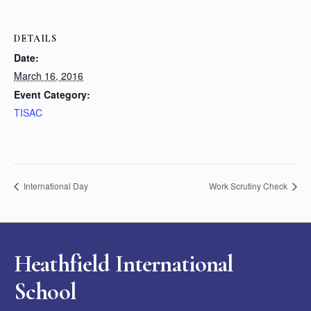
DETAILS
Date:
March 16, 2016
Event Category:
TISAC
International Day
Work Scrutiny Check
Heathfield International
School