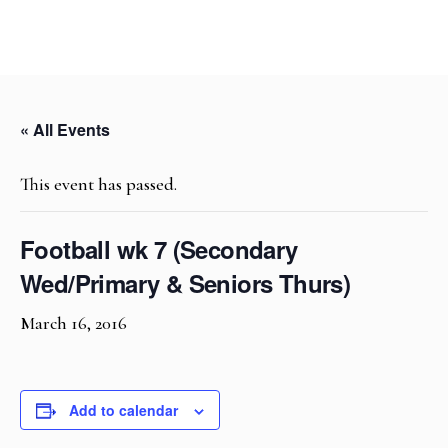
« All Events
This event has passed.
Football wk 7 (Secondary
Wed/Primary & Seniors Thurs)
March 16, 2016
Add to calendar