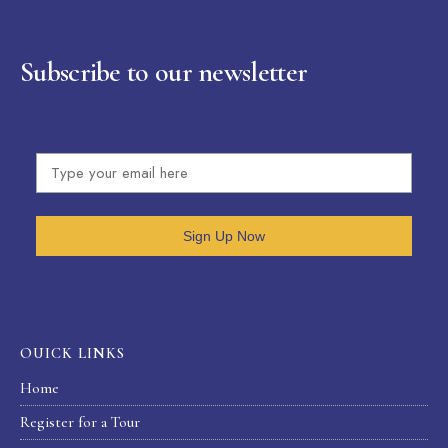
Subscribe to our newsletter
Sign Up Now
OUICK LINKS
Home
Register for a Tour