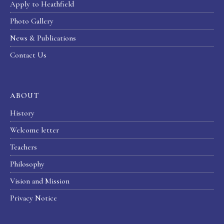
Apply to Heathfield
Photo Gallery
News & Publications
Contact Us
ABOUT
History
Welcome letter
Teachers
Philosophy
Vision and Mission
Privacy Notice