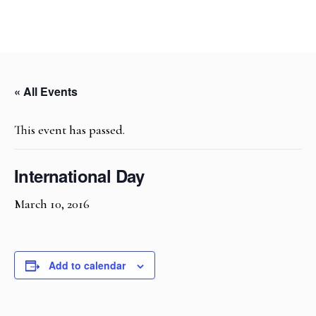
« All Events
This event has passed.
International Day
March 10, 2016
Add to calendar