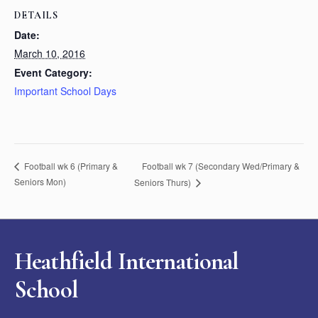
DETAILS
Date:
March 10, 2016
Event Category:
Important School Days
Football wk 7 (Secondary Wed/Primary &
Football wk 6 (Primary &
Seniors Mon)
Seniors Thurs)
Heathfield International
School