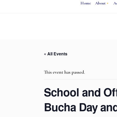
Home
About
A
« All Events
This event has passed.
School and Off
Bucha Day and