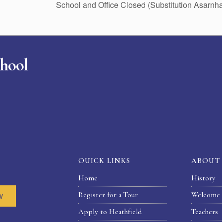
School and Office Closed (Substitution Asarn
chool
OUICK LINKS
ABOUT
Home
History
Register for a Tour
Welcome 
w
Apply to Heathfield
Teachers