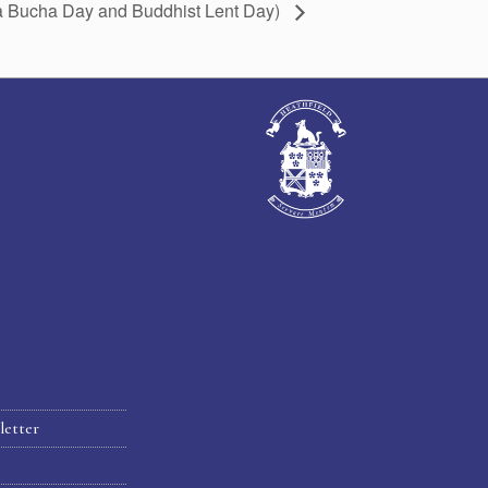
ha Bucha Day and Buddhist Lent Day)
letter