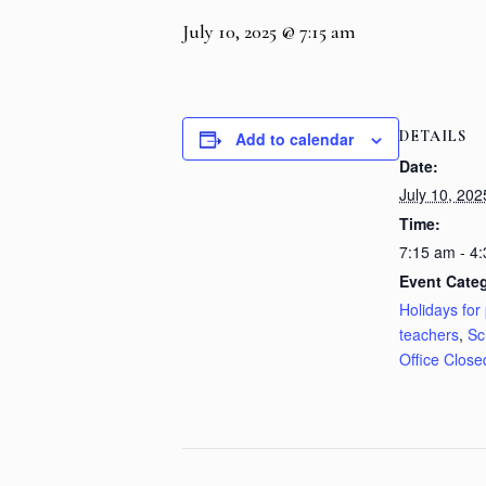
July 10, 2025 @ 7:15 am
DETAILS
Add to calendar
Date:
July 10, 202
Time:
7:15 am - 4
Event Categ
Holidays for 
teachers
,
Sc
Office Close