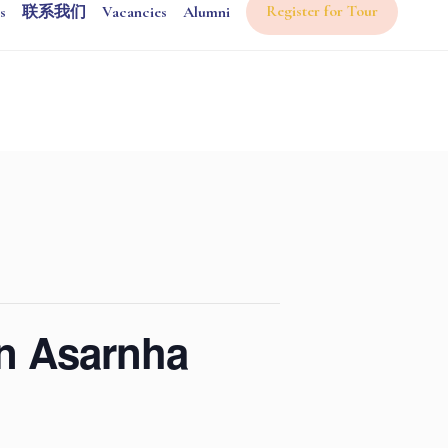
Register for Tour
s
联系我们
Vacancies
Alumni
on Asarnha