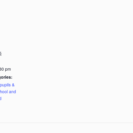
5
:30 pm
ories:
pupils &
hool and
d