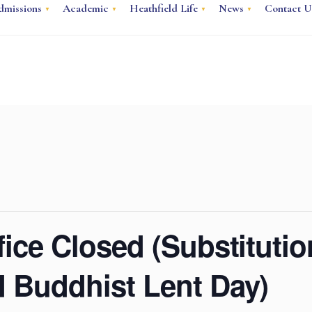
dmissions
Academic
Heathfield Life
News
Contact U
ice Closed (Substituti
 Buddhist Lent Day)