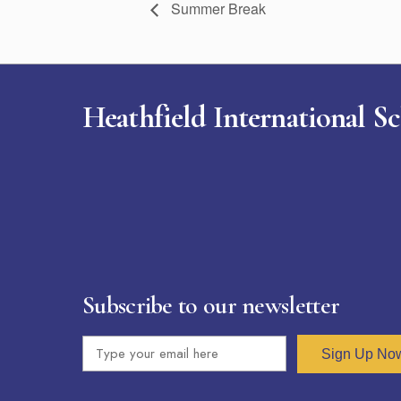
Summer Break
Heathfield International S
Subscribe to our newsletter
Sign Up No