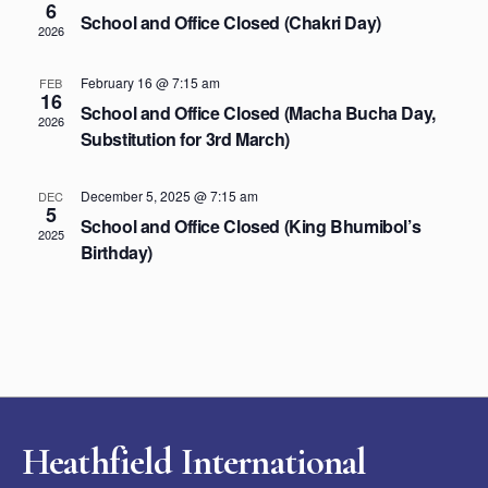
6
School and Office Closed (Chakri Day)
2026
February 16 @ 7:15 am
FEB
16
School and Office Closed (Macha Bucha Day,
2026
Substitution for 3rd March)
December 5, 2025 @ 7:15 am
DEC
5
School and Office Closed (King Bhumibol’s
2025
Birthday)
Heathfield International