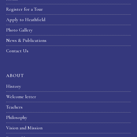
Register for a Tour
Apply to Heathfield
Photo Gallery
News & Publications
Contact Us
ABOUT
History
Welcome letter
Teachers
Philosophy
Vision and Mission