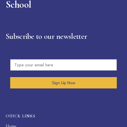
School
Subscribe to our newsletter
Sign Up Now
OUICK LINKS
Home