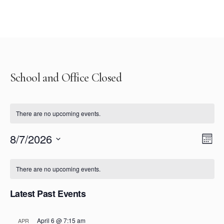
School and Office Closed
There are no upcoming events.
Vie
Eve
8/7/2026
Mont
Select
Vi
Nav
Calendar
date.
Nav
There are no upcoming events.
of
Latest Past Events
Events
April 6 @ 7:15 am
APR