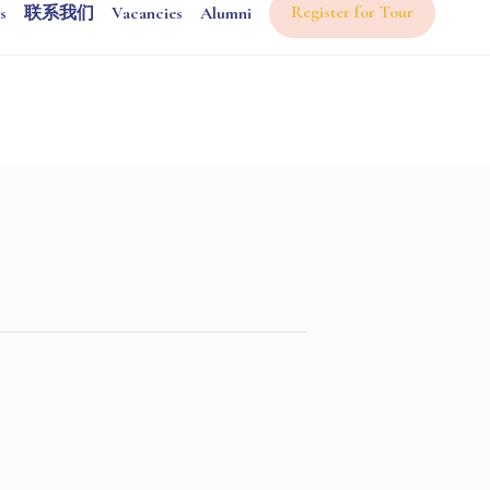
Register for Tour
s
联系我们
Vacancies
Alumni