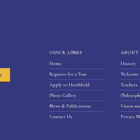
OUICK LINKS
ABOUT
Home
History
Register for a Tour
Welcome 
w
Apply to Heathfield
Teachers
Photo Gallery
Philosop
News & Publications
Vision an
Contact Us
Privacy N