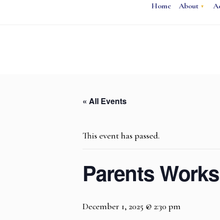
Home
About
A
« All Events
This event has passed.
Parents Works
December 1, 2025 @ 2:30 pm