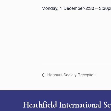
Monday, 1 December
⋅
2:30 – 3:30
Honours Society Reception
Heathfield International S