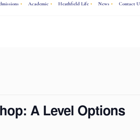
dmissions
Academic
Heathfield Life
News
Contact U
hop: A Level Options