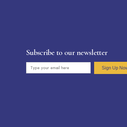
Subscribe to our newsletter
Sign Up No