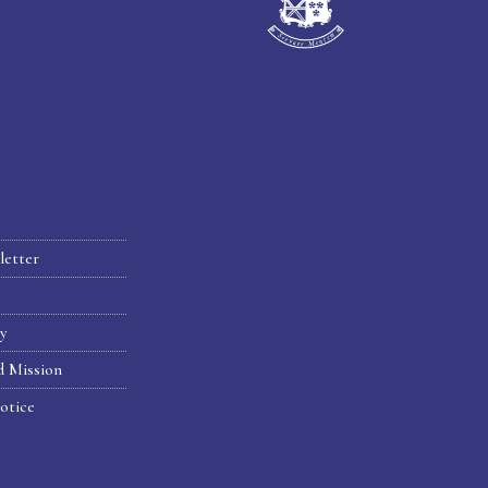
letter
hy
d Mission
otice