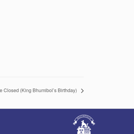
ce Closed (King Bhumibol’s Birthday)