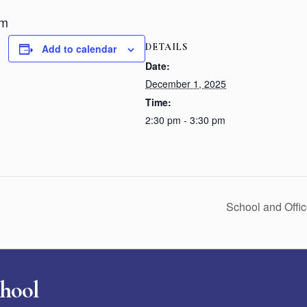
pm
DETAILS
Add to calendar
Date:
December 1, 2025
Time:
2:30 pm - 3:30 pm
School and Offi
chool