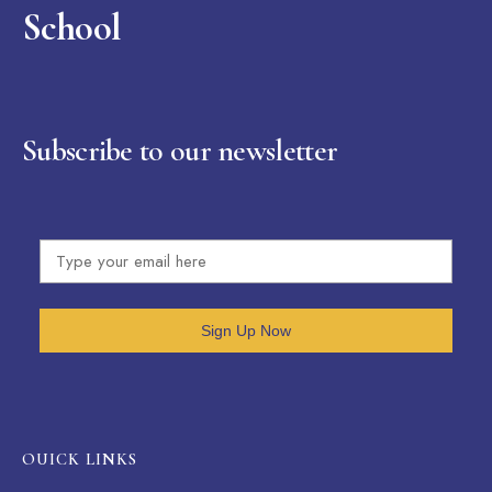
School
Subscribe to our newsletter
Sign Up Now
OUICK LINKS