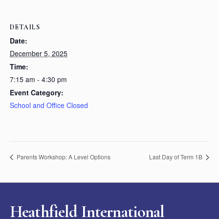
DETAILS
Date:
December 5, 2025
Time:
7:15 am - 4:30 pm
Event Category:
School and Office Closed
Parents Workshop: A Level Options
Last Day of Term 1B
Heathfield International