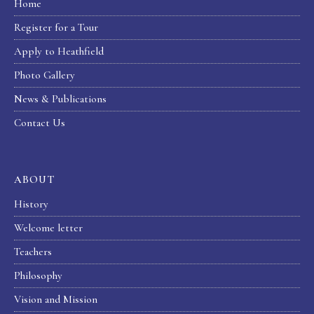
Home
Register for a Tour
Apply to Heathfield
Photo Gallery
News & Publications
Contact Us
ABOUT
History
Welcome letter
Teachers
Philosophy
Vision and Mission