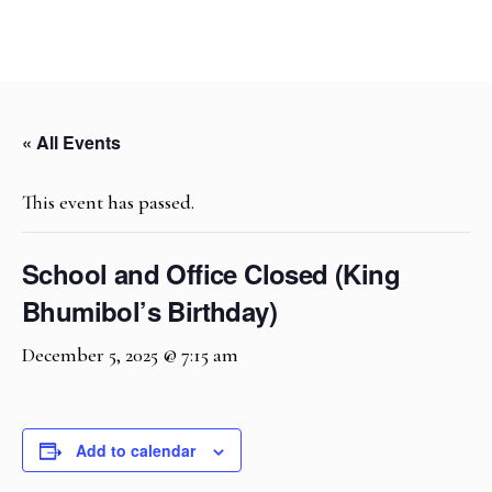
« All Events
This event has passed.
School and Office Closed (King
Bhumibol’s Birthday)
December 5, 2025 @ 7:15 am
Add to calendar