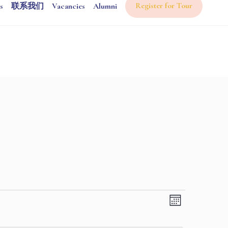
Register for Tour
s
联系我们
Vacancies
Alumni
Views
Event
Month
Views
Navigati