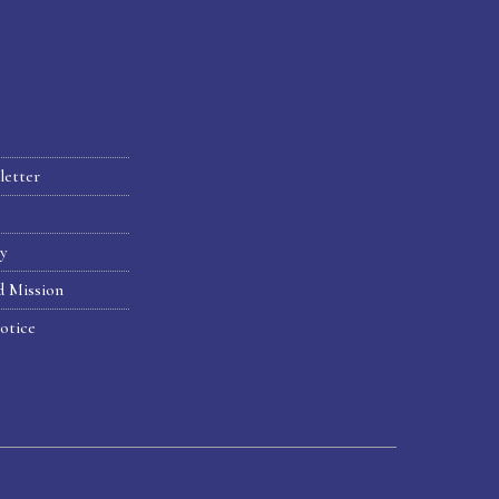
letter
hy
d Mission
otice