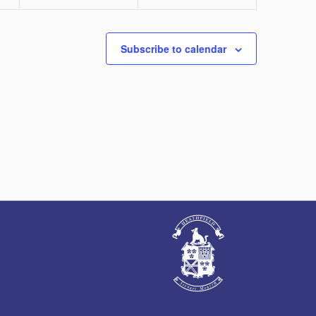
Subscribe to calendar