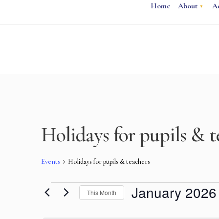
Home
About
A
Holidays for pupils & t
Events
Holidays for pupils & teachers
January 2026
This Month
Select