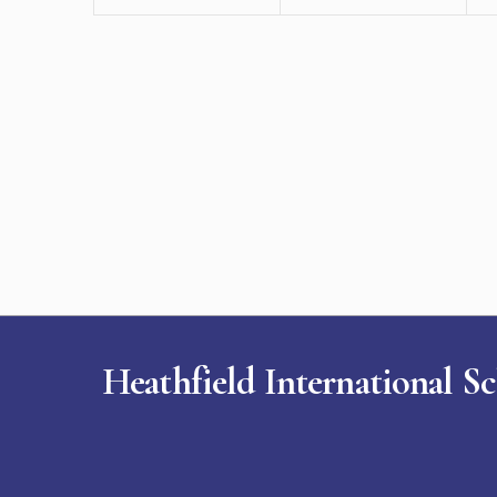
Heathfield International S