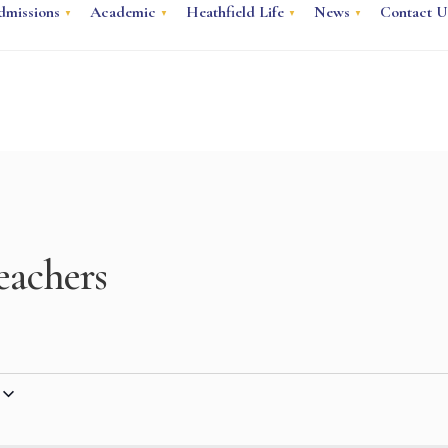
dmissions
Academic
Heathfield Life
News
Contact U
eachers