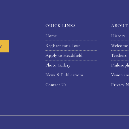
OUICK LINKS
ABOUT
Home
History
Register for a Tour
Welcome 
w
Apply to Heathfield
Teachers
Photo Gallery
Philosop
News & Publications
Vision an
Contact Us
Privacy N