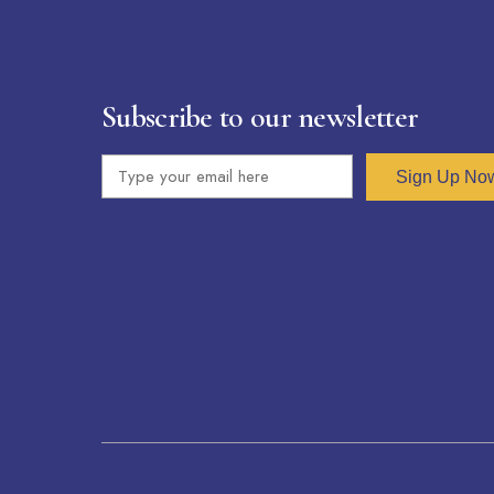
Subscribe to our newsletter
Sign Up No